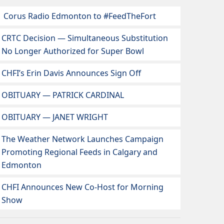
Corus Radio Edmonton to #FeedTheFort
CRTC Decision — Simultaneous Substitution
No Longer Authorized for Super Bowl
CHFI’s Erin Davis Announces Sign Off
OBITUARY — PATRICK CARDINAL
OBITUARY — JANET WRIGHT
The Weather Network Launches Campaign
Promoting Regional Feeds in Calgary and
Edmonton
CHFI Announces New Co-Host for Morning
Show