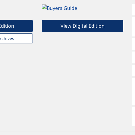
Edition
View Digital Edition
rchives