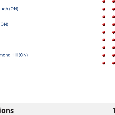
ough (ON)
 (ON)
mond Hill (ON)
tions