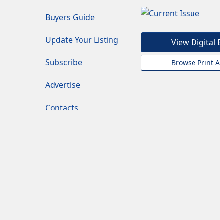
Buyers Guide
Update Your Listing
View Digital 
Subscribe
Browse Print A
Advertise
Contacts