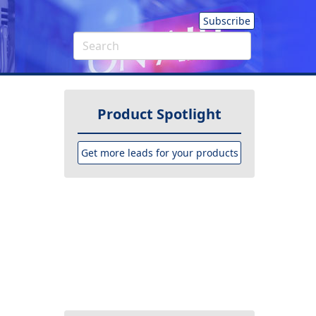
Subscribe
Product Spotlight
Get more leads for your products