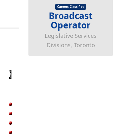
Careers Classified
Broadcast
Operator
Legislative Services
Divisions, Toronto