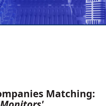
Companies Matching:
 Monitors'