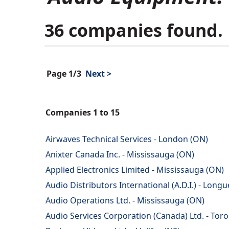
36 companies found.
Page 1/3
Next >
Companies 1 to 15
Airwaves Technical Services - London (ON)
Anixter Canada Inc. - Mississauga (ON)
Applied Electronics Limited - Mississauga (ON)
Audio Distributors International (A.D.I.) - Longu
Audio Operations Ltd. - Mississauga (ON)
Audio Services Corporation (Canada) Ltd. - Tor