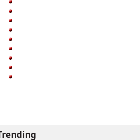
Trending