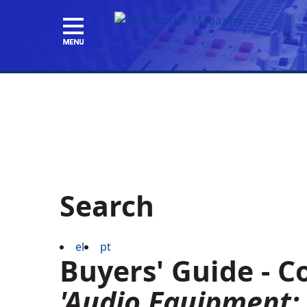
Search
el
pt
Buyers' Guide - 
'Audio Equipment: