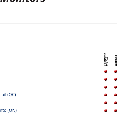
euil (QC)
onto (ON)