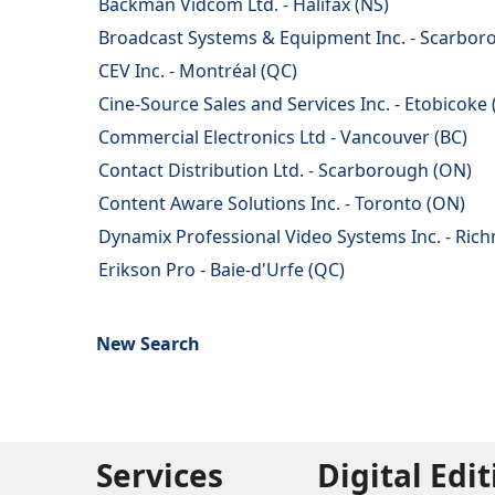
Backman Vidcom Ltd. - Halifax (NS)
Broadcast Systems & Equipment Inc. - Scarbor
CEV Inc. - Montréal (QC)
Cine-Source Sales and Services Inc. - Etobicoke
Commercial Electronics Ltd - Vancouver (BC)
Contact Distribution Ltd. - Scarborough (ON)
Content Aware Solutions Inc. - Toronto (ON)
Dynamix Professional Video Systems Inc. - Rich
Erikson Pro - Baie-d'Urfe (QC)
New Search
Services
Digital Edi