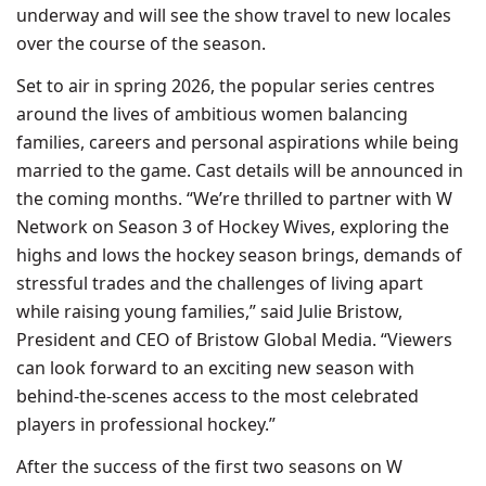
underway and will see the show travel to new locales
over the course of the season.
Set to air in spring 2026, the popular series centres
around the lives of ambitious women balancing
families, careers and personal aspirations while being
married to the game. Cast details will be announced in
the coming months. “We’re thrilled to partner with W
Network on Season 3 of Hockey Wives, exploring the
highs and lows the hockey season brings, demands of
stressful trades and the challenges of living apart
while raising young families,” said Julie Bristow,
President and CEO of Bristow Global Media. “Viewers
can look forward to an exciting new season with
behind-the-scenes access to the most celebrated
players in professional hockey.”
After the success of the first two seasons on W