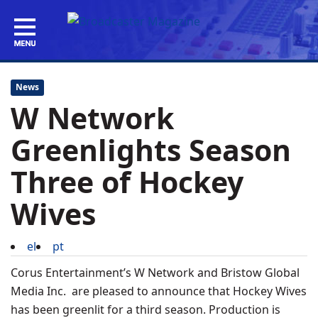
News
W Network
Greenlights Season
Three of Hockey
Wives
el
pt
Corus Entertainment’s W Network and Bristow Global
Media Inc. are pleased to announce that Hockey Wives
has been greenlit for a third season. Production is