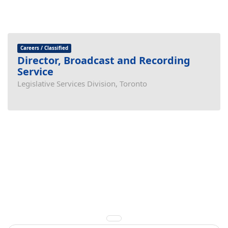
Careers / Classified
Director, Broadcast and Recording
Service
Legislative Services Division, Toronto