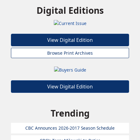
Digital Editions
View Digital Edition
Browse Print Archives
View Digital Edition
Trending
CBC Announces 2026-2017 Season Schedule