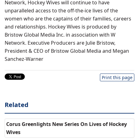
Network, Hockey Wives will continue to have
unparalleled access to the off-the-ice lives of the
women who are the captains of their families, careers
and relationships. Hockey Wives is produced by
Bristow Global Media Inc. in association with W
Network. Executive Producers are Julie Bristow,
President & CEO of Bristow Global Media and Megan
Sanchez-Warner
Print this page
Related
Corus Greenlights New Series On Lives of Hockey
Wives