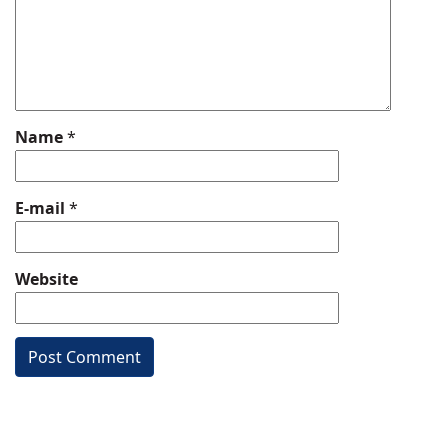
Name
*
E-mail
*
Website