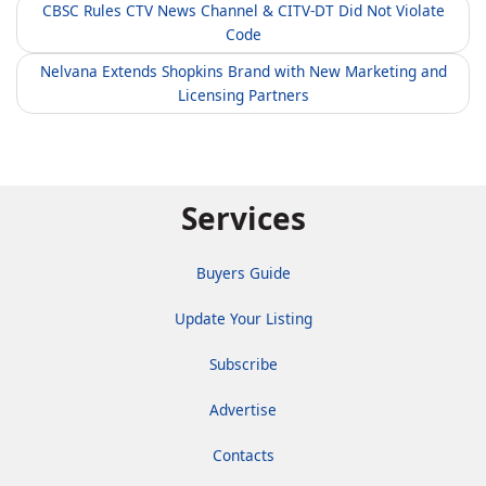
CBSC Rules CTV News Channel & CITV-DT Did Not Violate
Code
Nelvana Extends Shopkins Brand with New Marketing and
Licensing Partners
Services
Buyers Guide
Update Your Listing
Subscribe
Advertise
Contacts