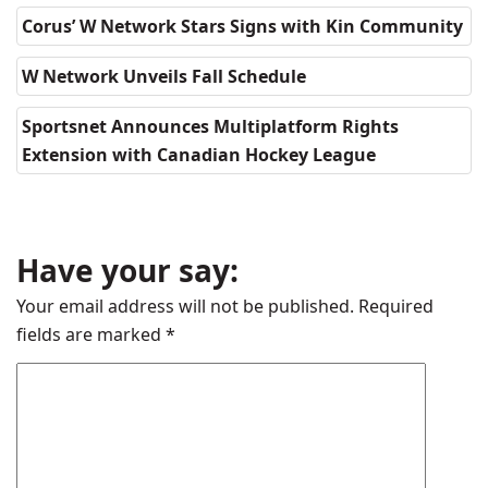
Corus’ W Network Stars Signs with Kin Community
W Network Unveils Fall Schedule
Sportsnet Announces Multiplatform Rights
Extension with Canadian Hockey League
Have your say:
Your email address will not be published.
Required
fields are marked
*