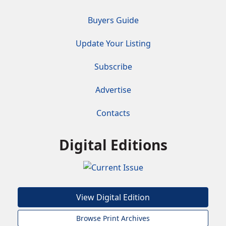
Buyers Guide
Update Your Listing
Subscribe
Advertise
Contacts
Digital Editions
View Digital Edition
Browse Print Archives