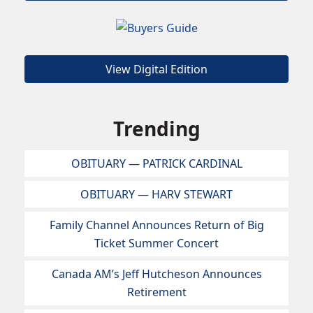
View Digital Edition
Trending
OBITUARY — PATRICK CARDINAL
OBITUARY — HARV STEWART
Family Channel Announces Return of Big
Ticket Summer Concert
Canada AM’s Jeff Hutcheson Announces
Retirement