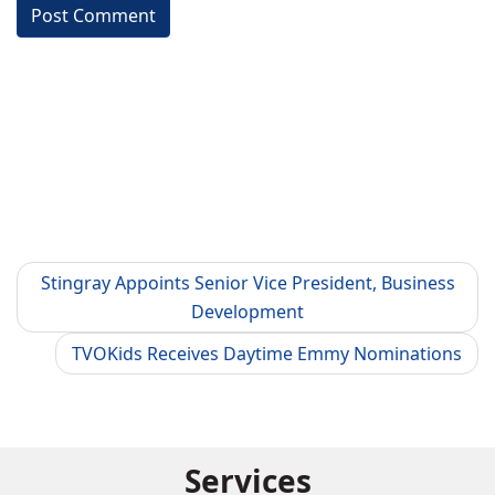
Stingray Appoints Senior Vice President, Business
Development
TVOKids Receives Daytime Emmy Nominations
Services