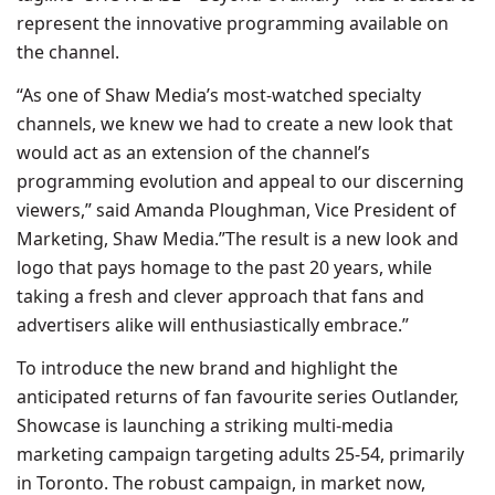
represent the innovative programming available on
the channel.
“As one of Shaw Media’s most-watched specialty
channels, we knew we had to create a new look that
would act as an extension of the channel’s
programming evolution and appeal to our discerning
viewers,” said Amanda Ploughman, Vice President of
Marketing, Shaw Media.”The result is a new look and
logo that pays homage to the past 20 years, while
taking a fresh and clever approach that fans and
advertisers alike will enthusiastically embrace.”
To introduce the new brand and highlight the
anticipated returns of fan favourite series Outlander,
Showcase is launching a striking multi-media
marketing campaign targeting adults 25-54, primarily
in Toronto. The robust campaign, in market now,