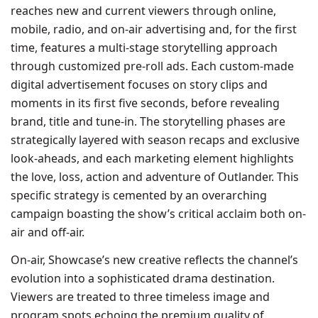
reaches new and current viewers through online,
mobile, radio, and on-air advertising and, for the first
time, features a multi-stage storytelling approach
through customized pre-roll ads. Each custom-made
digital advertisement focuses on story clips and
moments in its first five seconds, before revealing
brand, title and tune-in. The storytelling phases are
strategically layered with season recaps and exclusive
look-aheads, and each marketing element highlights
the love, loss, action and adventure of Outlander. This
specific strategy is cemented by an overarching
campaign boasting the show’s critical acclaim both on-
air and off-air.
On-air, Showcase’s new creative reflects the channel’s
evolution into a sophisticated drama destination.
Viewers are treated to three timeless image and
program spots echoing the premium quality of