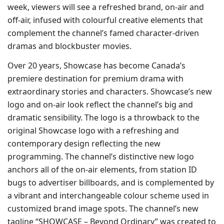
week, viewers will see a refreshed brand, on-air and
off-air, infused with colourful creative elements that
complement the channel’s famed character-driven
dramas and blockbuster movies.
Over 20 years, Showcase has become Canada’s
premiere destination for premium drama with
extraordinary stories and characters. Showcase’s new
logo and on-air look reflect the channel’s big and
dramatic sensibility. The logo is a throwback to the
original Showcase logo with a refreshing and
contemporary design reflecting the new
programming. The channel’s distinctive new logo
anchors all of the on-air elements, from station ID
bugs to advertiser billboards, and is complemented by
a vibrant and interchangeable colour scheme used in
customized brand image spots. The channel’s new
tagline “SHOWCASE – Beyond Ordinary” was created to