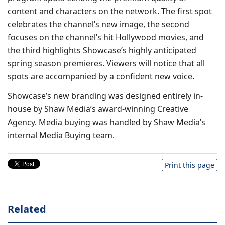
content and characters on the network. The first spot
celebrates the channel’s new image, the second
focuses on the channel’s hit Hollywood movies, and
the third highlights Showcase’s highly anticipated
spring season premieres. Viewers will notice that all
spots are accompanied by a confident new voice.
Showcase’s new branding was designed entirely in-
house by Shaw Media’s award-winning Creative
Agency. Media buying was handled by Shaw Media’s
internal Media Buying team.
Print this page
Related