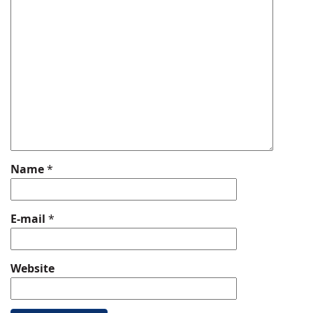
Name
*
E-mail
*
Website