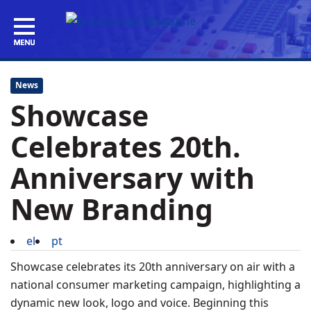
News
Showcase
Celebrates 20th.
Anniversary with
New Branding
el
pt
Showcase celebrates its 20th anniversary on air with a
national consumer marketing campaign, highlighting a
dynamic new look, logo and voice. Beginning this