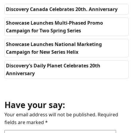
Discovery Canada Celebrates 20th. Anniversary
Showcase Launches Multi-Phased Promo
Campaign for Two Spring Series
Showcase Launches National Marketing
Campaign for New Series Helix
Discovery’s Daily Planet Celebrates 20th
Anniversary
Have your say:
Your email address will not be published.
Required
fields are marked
*