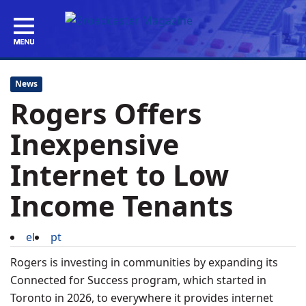
News
Rogers Offers
Inexpensive
Internet to Low
Income Tenants
el
pt
Rogers is investing in communities by expanding its
Connected for Success program, which started in
Toronto in 2026, to everywhere it provides internet