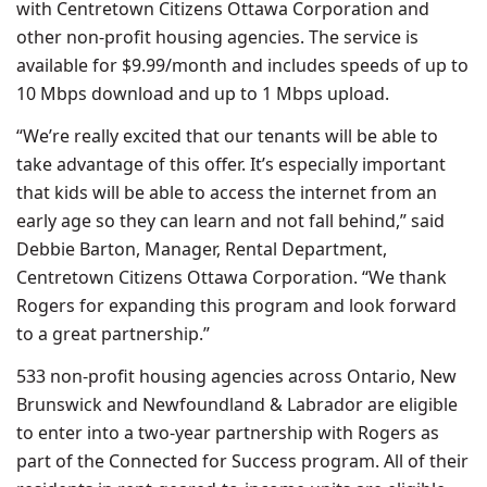
with Centretown Citizens Ottawa Corporation and
other non-profit housing agencies. The service is
available for $9.99/month and includes speeds of up to
10 Mbps download and up to 1 Mbps upload.
“We’re really excited that our tenants will be able to
take advantage of this offer. It’s especially important
that kids will be able to access the internet from an
early age so they can learn and not fall behind,” said
Debbie Barton, Manager, Rental Department,
Centretown Citizens Ottawa Corporation. “We thank
Rogers for expanding this program and look forward
to a great partnership.”
533 non-profit housing agencies across Ontario, New
Brunswick and Newfoundland & Labrador are eligible
to enter into a two-year partnership with Rogers as
part of the Connected for Success program. All of their