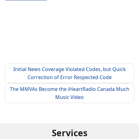
Initial News Coverage Violated Codes, but Quick
Correction of Error Respected Code
The MMVAs Become the iHeartRadio Canada Much
Music Video
Services