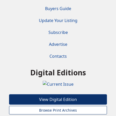
Buyers Guide
Update Your Listing
Subscribe
Advertise
Contacts
Digital Editions
View Digital Edition
Browse Print Archives