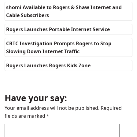
shomi Available to Rogers & Shaw Internet and
Cable Subscribers
Rogers Launches Portable Internet Service
CRTC Investigation Prompts Rogers to Stop
Slowing Down Internet Traffic
Rogers Launches Rogers Kids Zone
Have your say:
Your email address will not be published.
Required
fields are marked
*