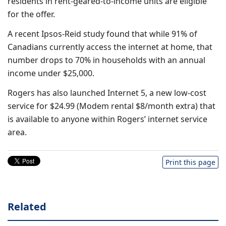
residents in rent-geared-to-income units are eligible
for the offer.
A recent Ipsos-Reid study found that while 91% of
Canadians currently access the internet at home, that
number drops to 70% in households with an annual
income under $25,000.
Rogers has also launched Internet 5, a new low-cost
service for $24.99 (Modem rental $8/month extra) that
is available to anyone within Rogers’ internet service
area.
Print this page
Related