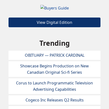
View Digital Edition
Trending
OBITUARY — PATRICK CARDINAL
Showcase Begins Production on New
Canadian Original Sci-fi Series
Corus to Launch Programmatic Television
Advertising Capabilities
Cogeco Inc Releases Q2 Results