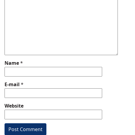
Name
*
E-mail
*
Website