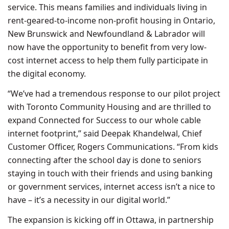
service. This means families and individuals living in
rent-geared-to-income non-profit housing in Ontario,
New Brunswick and Newfoundland & Labrador will
now have the opportunity to benefit from very low-
cost internet access to help them fully participate in
the digital economy.
“We’ve had a tremendous response to our pilot project
with Toronto Community Housing and are thrilled to
expand Connected for Success to our whole cable
internet footprint,” said Deepak Khandelwal, Chief
Customer Officer, Rogers Communications. “From kids
connecting after the school day is done to seniors
staying in touch with their friends and using banking
or government services, internet access isn’t a nice to
have – it’s a necessity in our digital world.”
The expansion is kicking off in Ottawa, in partnership