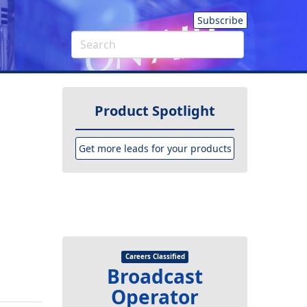
Subscribe
Product Spotlight
Get more leads for your products
Careers Classified
Broadcast
Operator