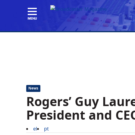
News
Rogers’ Guy Laur
President and CE
el
pt