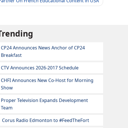
artner On French Educational Content in USA
Trending
CP24 Announces News Anchor of CP24
Breakfast
CTV Announces 2026-2017 Schedule
CHFI Announces New Co-Host for Morning
Show
Proper Television Expands Development
Team
Corus Radio Edmonton to #FeedTheFort