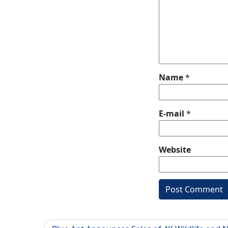
Name
*
E-mail
*
Website