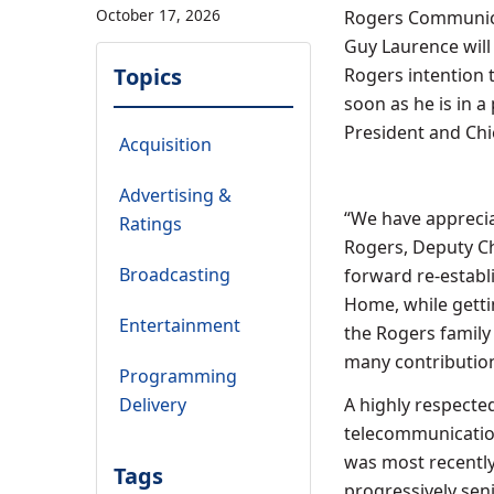
October 17, 2026
Rogers Communica
Guy Laurence
will
Topics
Rogers intention 
soon as he is in a
President and Chie
Acquisition
Advertising &
“We have apprecia
Ratings
Rogers
, Deputy 
Broadcasting
forward re-establ
Home, while getti
Entertainment
the Rogers family 
many contribution
Programming
Delivery
A highly respecte
telecommunication
was most recentl
Tags
progressively seni