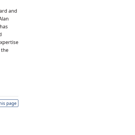
ward and
Alan
 has
d
xpertise
 the
this page