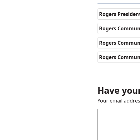
Rogers Presiden
Rogers Communi
Rogers Communi
Rogers Communi
Have your
Your email addres