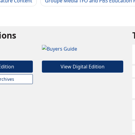
Nature Content
Groupe Media TFO and PBS Education P
tions
Edition
View Digital Edition
rchives