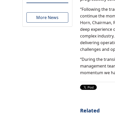
“Following the tra
continue the mome
More News
Horn
, Chairman, 
deep experience de
complex industry.
delivering operat
challenges and op
“During the transi
management team t
momentum we have
Related