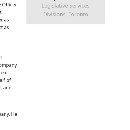
 Officer
Legislative Services
s
Divisions, Toronto
er as
ct as
d
 company
Like
lf of
it and
pany. He