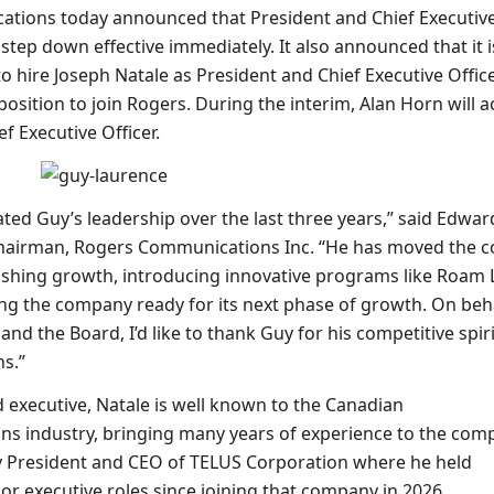
tions today announced that President and Chief Executive
 step down effective immediately. It also announced that it i
to hire
Joseph Natale
as President and Chief Executive Offic
 position to join Rogers. During the interim,
Alan Horn
will a
f Executive Officer.
ted Guy’s leadership over the last three years,” said
Edwar
Chairman, Rogers Communications Inc. “He has moved the
ishing growth, introducing innovative programs like Roam 
ng the company ready for its next phase of growth. On beha
and the Board, I’d like to thank Guy for his competitive spir
s.”
d executive, Natale is well known to the Canadian
s industry, bringing many years of experience to the com
y President and CEO of TELUS Corporation where he held
or executive roles since joining that company in 2026.