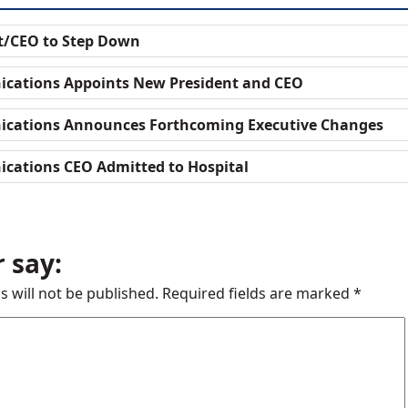
t/CEO to Step Down
cations Appoints New President and CEO
cations Announces Forthcoming Executive Changes
cations CEO Admitted to Hospital
 say:
s will not be published.
Required fields are marked
*