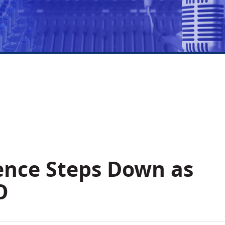
ence Steps Down as
O