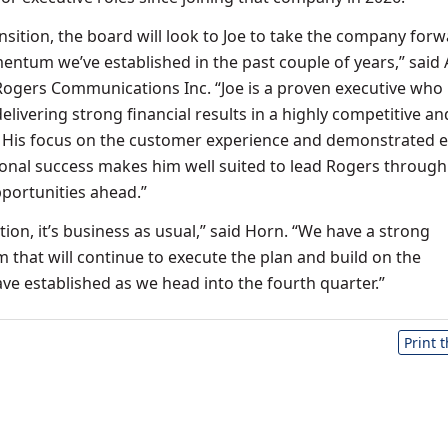
nsition, the board will look to Joe to take the company for
ntum we’ve established in the past couple of years,” said
Rogers Communications Inc. “Joe is a proven executive who
livering strong financial results in a highly competitive an
 His focus on the customer experience and demonstrated e
ional success makes him well suited to lead Rogers through
portunities ahead.”
tion, it’s business as usual,” said Horn. “We have a strong
hat will continue to execute the plan and build on the
 established as we head into the fourth quarter.”
Print 