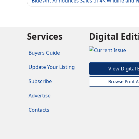
Blue Ant Announces Sales of 4K Wildlife and 
Services
Digital Edi
Buyers Guide
Update Your Listing
View Digital 
Subscribe
Browse Print A
Advertise
Contacts