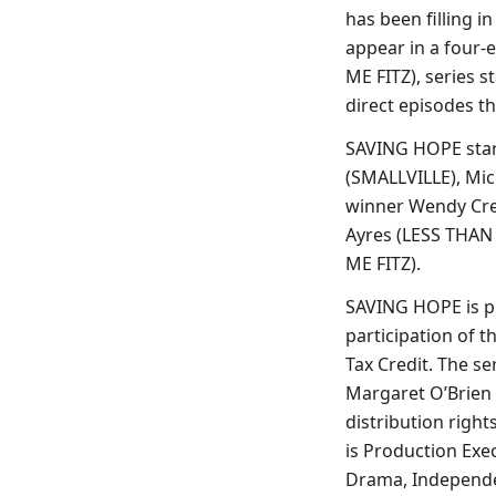
has been filling i
appear in a four-
ME FITZ), series 
direct episodes th
SAVING HOPE star
(SMALLVILLE), Mi
winner Wendy Cre
Ayres (LESS THAN 
ME FITZ).
SAVING HOPE is pr
participation of 
Tax Credit. The se
Margaret O’Brien 
distribution righ
is Production Exe
Drama, Independen