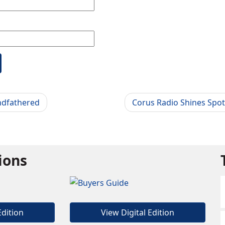
ndfathered
Corus Radio Shines Spot
tions
Edition
View Digital Edition