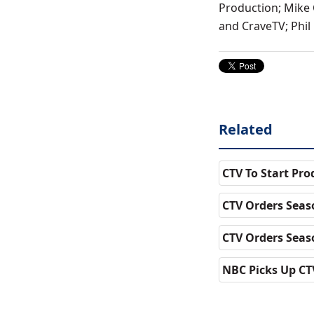
Production; Mike 
and CraveTV; Phil
Related
CTV To Start Pr
CTV Orders Seas
CTV Orders Seas
NBC Picks Up CTV