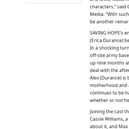
characters,” said 
Media. “With such 
be another remar
SAVING HOPE’s emot
(Erica Durance) b
In a shocking turn
off-site army bas
up nine months
a
deal with the afte
Alex (Durance) is 
motherhood and a 
continues to be h
whether or not he 
Joining the cast 
Cassie Williams, a
about it, and Max