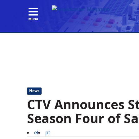
News
CTV Announces St
Season Four of S
el
pt