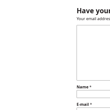
Have your
Your email addres
Name
*
E-mail
*