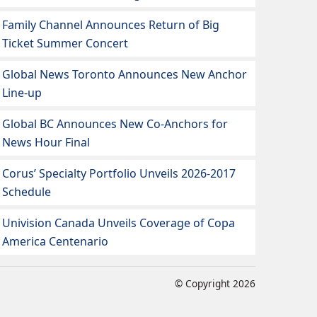
Family Channel Announces Return of Big
Ticket Summer Concert
Global News Toronto Announces New Anchor
Line-up
Global BC Announces New Co-Anchors for
News Hour Final
Corus’ Specialty Portfolio Unveils 2026-2017
Schedule
Univision Canada Unveils Coverage of Copa
America Centenario
© Copyright 2026