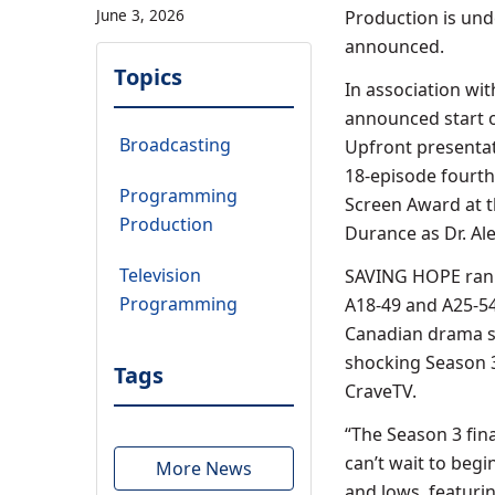
June 3, 2026
Production is und
announced.
Topics
In association wi
announced start o
Broadcasting
Upfront presentat
18-episode fourth 
Programming
Screen Award at 
Production
Durance as Dr. Ale
Television
SAVING HOPE rank
Programming
A18-49 and A25-54 
Canadian drama se
shocking Season 3
Tags
CraveTV.
“The Season 3 fin
can’t wait to beg
More News
and lows, featuri