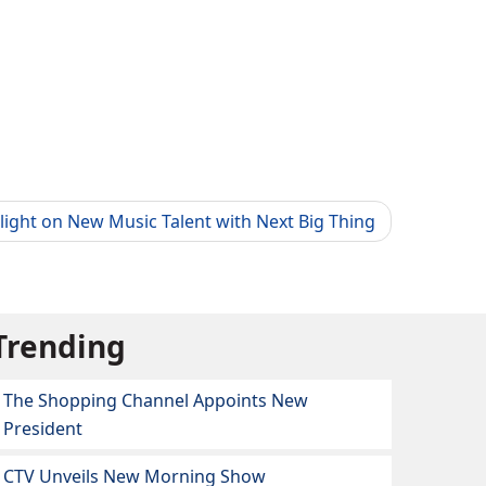
light on New Music Talent with Next Big Thing
Trending
The Shopping Channel Appoints New
President
CTV Unveils New Morning Show