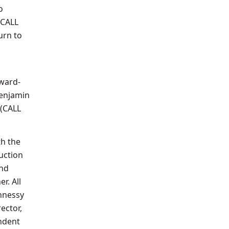
o
(CALL
urn to
ward-
enjamin
 (CALL
th the
uction
and
r. All
ghnessy
ector,
ndent