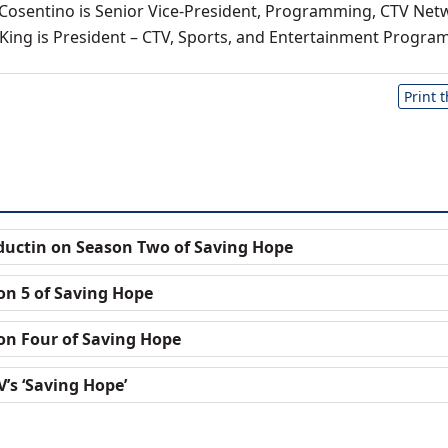
Cosentino is Senior Vice-President, Programming, CTV Net
 King is President – CTV, Sports, and Entertainment Progra
Print 
oductin on Season Two of Saving Hope
on 5 of Saving Hope
on Four of Saving Hope
’s ‘Saving Hope’