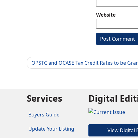
Website
OPSTC and OCASE Tax Credit Rates to be Gra
Services
Digital Edi
Buyers Guide
Update Your Listing
View Digital 