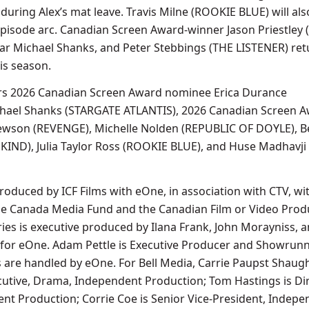
n during Alex’s mat leave. Travis Milne (ROOKIE BLUE) will als
episode arc. Canadian Screen Award-winner Jason Priestley 
star Michael Shanks, and Peter Stebbings (THE LISTENER) ret
is season.
s 2026 Canadian Screen Award nominee Erica Durance
chael Shanks (STARGATE ATLANTIS), 2026 Canadian Screen A
wson (REVENGE), Michelle Nolden (REPUBLIC OF DOYLE), B
KIND), Julia Taylor Ross (ROOKIE BLUE), and Huse Madhavji
oduced by ICF Films with eOne, in association with CTV, wi
the Canada Media Fund and the Canadian Film or Video Prod
ries is executive produced by Ilana Frank, John Morayniss, 
for eOne. Adam Pettle is Executive Producer and Showrunne
ts are handled by eOne. For Bell Media, Carrie Paupst Shau
cutive, Drama, Independent Production; Tom Hastings is Dir
t Production; Corrie Coe is Senior Vice-President, Indepe