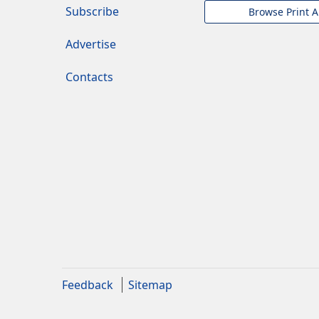
Subscribe
Browse Print A
Advertise
Contacts
Feedback
Sitemap