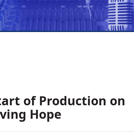
art of Production on
aving Hope