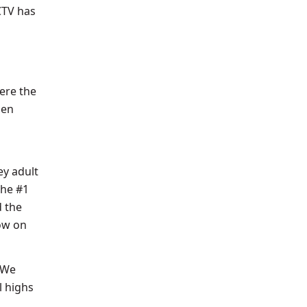
CTV has
ere the
den
y adult
the #1
d the
ow on
 We
l highs