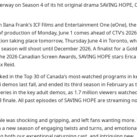
erway on Season 4 of its hit original drama SAVING HOPE, 
th Ilana Frank’s ICF Films and Entertainment One (eOne), the
f production of Monday, June 1 comes ahead of CTV’s 2026
ion taking place tomorrow, Thursday June 4 in Toronto, wh
season will shoot until December 2026. A finalist for a Gol
the 2026 Canadian Screen Awards, SAVING HOPE stars Erica
x Reid.
ed in the Top 30 of Canada’s most-watched programs in ke
demos last fall, and ended its third season in February as 
ries in the key adult demos, as 1.7 million viewers watche
 finale. All past episodes of SAVING HOPE are streaming n
ale was shocking and gripping, and left fans wanting more.
in a new season of engaging twists and turns, and emotiona
ng both our exceptional returning cast, and intriguing new