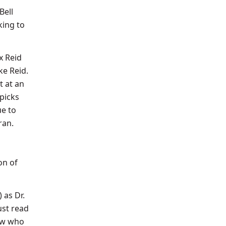
Bell
king to
x Reid
e Reid.
t at an
picks
ue to
ran.
on of
 as Dr.
ust read
ow
who