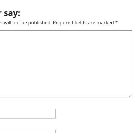
 say:
s will not be published.
Required fields are marked
*