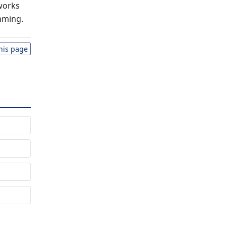
works
mming.
this page