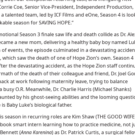
Corrie Coe, Senior Vice-President, Independent Production, 
a talented team, led by ICF Films and eOne, Season 4 is loo
kable season for SAVING HOPE.”
ional Season 3 finale saw life and death collide as Dr. Ale
ecame a new mom, delivering a healthy baby boy named Luk
 of events, the episode culminated in a devastating acciden
e, which saw the death of one of Hope Zion’s own. Season 4 
fter the devastating accident, as the Hope Zion staff contin
rmath of the death of their colleague and friend, Dr. Joel Go
back at work following maternity leave, trying to balance
busy O.R. Meanwhile, Dr. Charlie Harris (Michael Shanks)
aunted by his ghost-seeing abilities and the looming questi
is Baby Luke’s biological father.
this season in recurring roles are Kim Shaw (THE GOOD WIFE)
 book smart intern learning how to practice medicine, not j
 Bennett (
Anna
Karenina
) as Dr. Patrick Curtis, a surgical fell