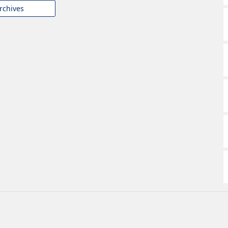
rchives