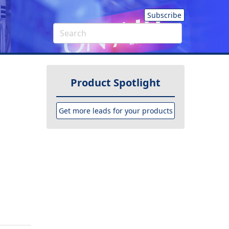
Subscribe
Product Spotlight
Get more leads for your products