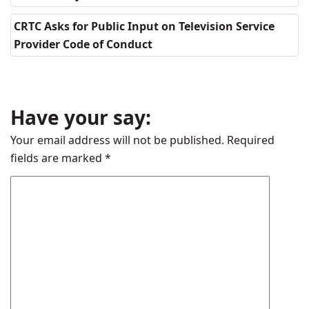
CRTC Asks for Public Input on Television Service
Provider Code of Conduct
Have your say:
Your email address will not be published.
Required
fields are marked
*