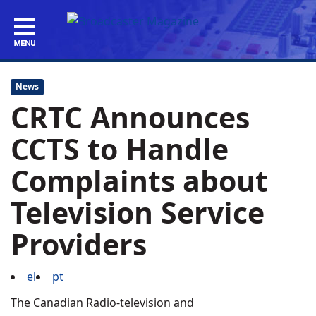
News
CRTC Announces
CCTS to Handle
Complaints about
Television Service
Providers
el
pt
The Canadian Radio-television and