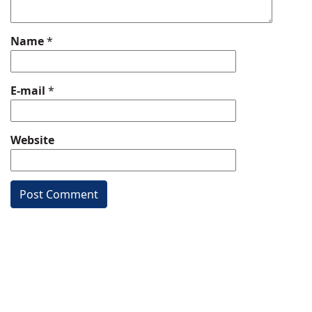
Name
*
E-mail
*
Website