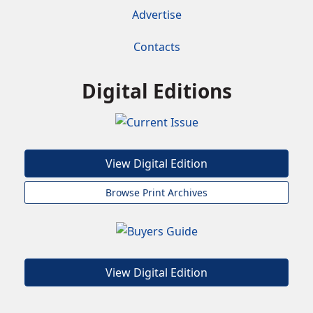
Advertise
Contacts
Digital Editions
View Digital Edition
Browse Print Archives
View Digital Edition