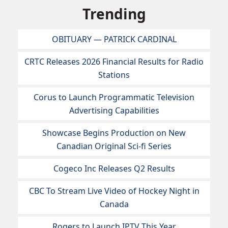
Trending
OBITUARY — PATRICK CARDINAL
CRTC Releases 2026 Financial Results for Radio
Stations
Corus to Launch Programmatic Television
Advertising Capabilities
Showcase Begins Production on New
Canadian Original Sci-fi Series
Cogeco Inc Releases Q2 Results
CBC To Stream Live Video of Hockey Night in
Canada
Rogers to Launch IPTV This Year