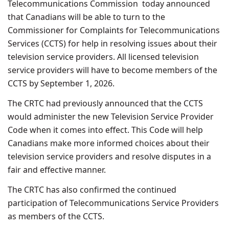
Telecommunications Commission today announced
that Canadians will be able to turn to the
Commissioner for Complaints for Telecommunications
Services (CCTS) for help in resolving issues about their
television service providers. All licensed television
service providers will have to become members of the
CCTS by September 1, 2026.
The CRTC had previously announced that the CCTS
would administer the new Television Service Provider
Code when it comes into effect. This Code will help
Canadians make more informed choices about their
television service providers and resolve disputes in a
fair and effective manner.
The CRTC has also confirmed the continued
participation of Telecommunications Service Providers
as members of the CCTS.