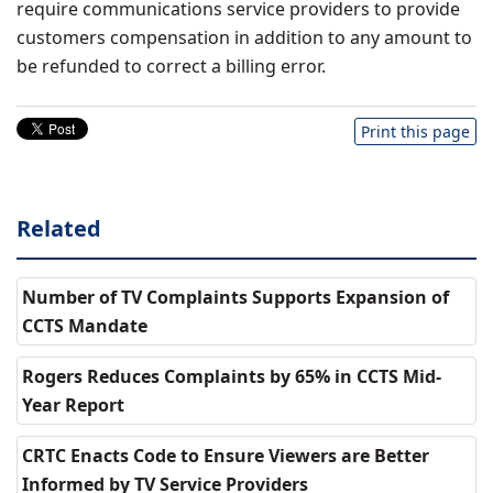
require communications service providers to provide
customers compensation in addition to any amount to
be refunded to correct a billing error.
Print this page
Related
Number of TV Complaints Supports Expansion of
CCTS Mandate
Rogers Reduces Complaints by 65% in CCTS Mid-
Year Report
CRTC Enacts Code to Ensure Viewers are Better
Informed by TV Service Providers