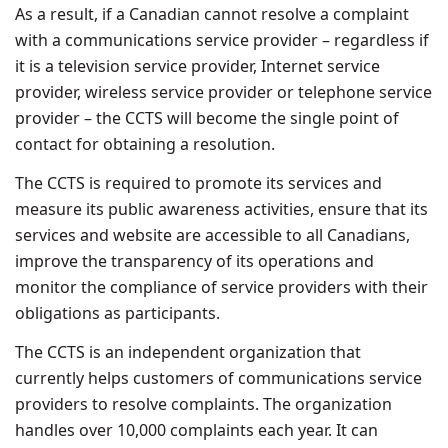
As a result, if a Canadian cannot resolve a complaint
with a communications service provider – regardless if
it is a television service provider, Internet service
provider, wireless service provider or telephone service
provider – the CCTS will become the single point of
contact for obtaining a resolution.
The CCTS is required to promote its services and
measure its public awareness activities, ensure that its
services and website are accessible to all Canadians,
improve the transparency of its operations and
monitor the compliance of service providers with their
obligations as participants.
The CCTS is an independent organization that
currently helps customers of communications service
providers to resolve complaints. The organization
handles over 10,000 complaints each year. It can