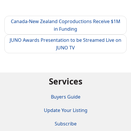
Canada-New Zealand Coproductions Receive $1M
in Funding
JUNO Awards Presentation to be Streamed Live on
JUNO TV
Services
Buyers Guide
Update Your Listing
Subscribe