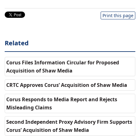
Print this page
Related
Corus Files Information Circular for Proposed
Acquisition of Shaw Media
CRTC Approves Corus’ Acquisition of Shaw Media
Corus Responds to Media Report and Rejects
Misleading Claims
Second Independent Proxy Advisory Firm Supports
Corus’ Acquisition of Shaw Media