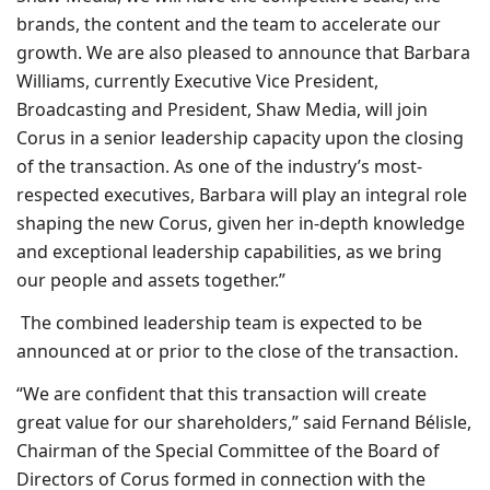
brands, the content and the team to accelerate our
growth. We are also pleased to announce that Barbara
Williams, currently Executive Vice President,
Broadcasting and President, Shaw Media, will join
Corus in a senior leadership capacity upon the closing
of the transaction. As one of the industry’s most-
respected executives, Barbara will play an integral role
shaping the new Corus, given her in-depth knowledge
and exceptional leadership capabilities, as we bring
our people and assets together.”
The combined leadership team is expected to be
announced at or prior to the close of the transaction.
“We are confident that this transaction will create
great value for our shareholders,” said Fernand Bélisle,
Chairman of the Special Committee of the Board of
Directors of Corus formed in connection with the