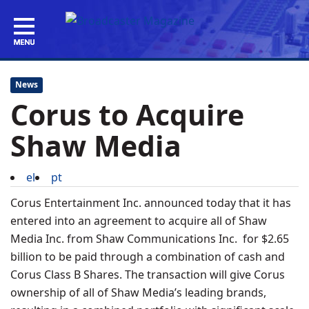
News
Corus to Acquire
Shaw Media
el
pt
Corus Entertainment Inc. announced today that it has
entered into an agreement to acquire all of Shaw
Media Inc. from Shaw Communications Inc. for $2.65
billion to be paid through a combination of cash and
Corus Class B Shares. The transaction will give Corus
ownership of all of Shaw Media’s leading brands,