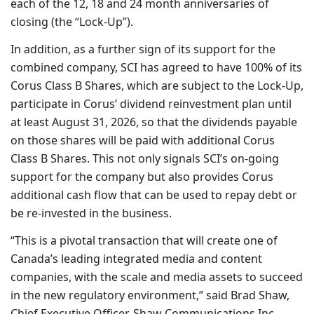
each of the 12, 18 and 24 month anniversaries of
closing (the “Lock-Up”).
In addition, as a further sign of its support for the
combined company, SCI has agreed to have 100% of its
Corus Class B Shares, which are subject to the Lock-Up,
participate in Corus’ dividend reinvestment plan until
at least August 31, 2026, so that the dividends payable
on those shares will be paid with additional Corus
Class B Shares. This not only signals SCI’s on-going
support for the company but also provides Corus
additional cash flow that can be used to repay debt or
be re-invested in the business.
“This is a pivotal transaction that will create one of
Canada’s leading integrated media and content
companies, with the scale and media assets to succeed
in the new regulatory environment,” said Brad Shaw,
Chief Executive Officer, Shaw Communications Inc.