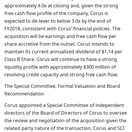
approximately 4.0x at closing and, given the strong
free cash flow profile of the company, Corus is
expected to de-lever to below 3.0x by the end of
FY2018, consistent with Corus’ financial policies. The
acquisition will be earnings and free cash flow per
share accretive from the outset. Corus intends to
maintain its current annualized dividend of $1.14 per
Class B Share. Corus will continue to have a strong
liquidity profile with approximately $300 million of
revolving credit capacity and strong free cash flow.
The Special Committee, Formal Valuation and Board
Recommendation
Corus appointed a Special Committee of independent
directors of the Board of Directors of Corus to oversee
the review and negotiation of the acquisition given the
related party nature of the transaction. Corus and SCI