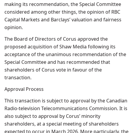
making its recommendation, the Special Committee
considered among other things, the opinion of RBC
Capital Markets and Barclays’ valuation and fairness
opinion.
The Board of Directors of Corus approved the
proposed acquisition of Shaw Media following its
acceptance of the unanimous recommendation of the
Special Committee and has recommended that
shareholders of Corus vote in favour of the
transaction.
Approval Process
This transaction is subject to approval by the Canadian
Radio-television Telecommunications Commission. It is
also subject to approval by Corus’ minority
shareholders, at a special meeting of shareholders
expected to occur in March 2026. More particularly, the