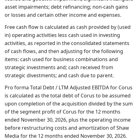
asset impairments; debt refinancing; non-cash gains
or losses and certain other income and expenses.
Free cash flow is calculated as cash provided by (used
in) operating activities less cash used in investing
activities, as reported in the consolidated statements
of cash flows, and then adjusting for the following
items: cash used for business combinations and
strategic investments and; cash received from
strategic divestments; and cash due to parent.
Pro forma Total Debt / LTM Adjusted EBITDA for Corus
is calculated as the total debt of Corus to be assumed
upon completion of the acquisition divided by the sum
of the segment profit of Corus for the 12 months
ended November 30, 2026, plus the operating income
before restructuring costs and amortization of Shaw
Media for the 12 months ended November 30, 2026.