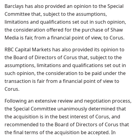
Barclays has also provided an opinion to the Special
Committee that, subject to the assumptions,
limitations and qualifications set out in such opinion,
the consideration offered for the purchase of Shaw
Media is fair, from a financial point of view, to Corus.
RBC Capital Markets has also provided its opinion to
the Board of Directors of Corus that, subject to the
assumptions, limitations and qualifications set out in
such opinion, the consideration to be paid under the
transaction is fair from a financial point of view to
Corus.
Following an extensive review and negotiation process,
the Special Committee unanimously determined that
the acquisition is in the best interest of Corus, and
recommended to the Board of Directors of Corus that
the final terms of the acquisition be accepted. In