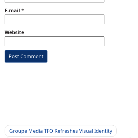
E-mail
*
Website
Groupe Media TFO Refreshes Visual Identity