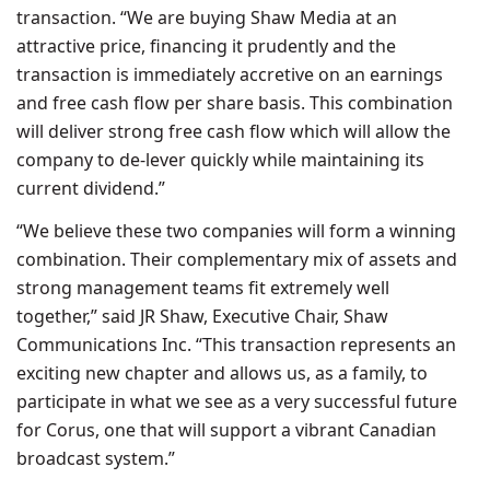
transaction. “We are buying Shaw Media at an
attractive price, financing it prudently and the
transaction is immediately accretive on an earnings
and free cash flow per share basis. This combination
will deliver strong free cash flow which will allow the
company to de-lever quickly while maintaining its
current dividend.”
“We believe these two companies will form a winning
combination. Their complementary mix of assets and
strong management teams fit extremely well
together,” said JR Shaw, Executive Chair, Shaw
Communications Inc. “This transaction represents an
exciting new chapter and allows us, as a family, to
participate in what we see as a very successful future
for Corus, one that will support a vibrant Canadian
broadcast system.”