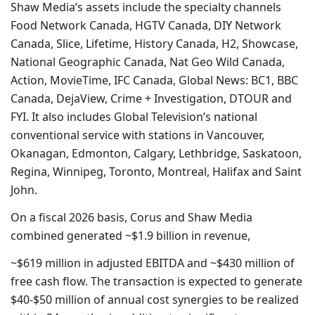
Shaw Media’s assets include the specialty channels
Food Network Canada, HGTV Canada, DIY Network
Canada, Slice, Lifetime, History Canada, H2, Showcase,
National Geographic Canada, Nat Geo Wild Canada,
Action, MovieTime, IFC Canada, Global News: BC1, BBC
Canada, DejaView, Crime + Investigation, DTOUR and
FYI. It also includes Global Television’s national
conventional service with stations in Vancouver,
Okanagan, Edmonton, Calgary, Lethbridge, Saskatoon,
Regina, Winnipeg, Toronto, Montreal, Halifax and Saint
John.
On a fiscal 2026 basis, Corus and Shaw Media
combined generated ~$1.9 billion in revenue,
~$619 million in adjusted EBITDA and ~$430 million of
free cash flow. The transaction is expected to generate
$40-$50 million of annual cost synergies to be realized