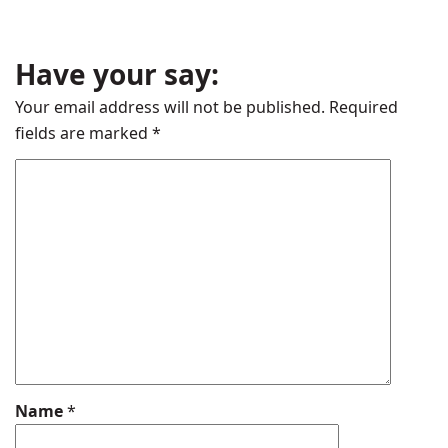
Have your say:
Your email address will not be published.
Required
fields are marked
*
Name
*