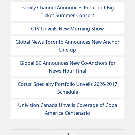
Family Channel Announces Return of Big
Ticket Summer Concert
CTV Unveils New Morning Show
Global News Toronto Announces New Anchor
Line-up
Global BC Announces New Co-Anchors for
News Hour Final
Corus’ Specialty Portfolio Unveils 2026-2017
Schedule
Univision Canada Unveils Coverage of Copa
America Centenario