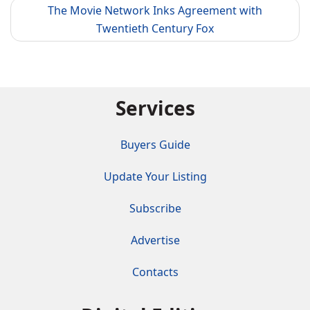
The Movie Network Inks Agreement with
Twentieth Century Fox
Services
Buyers Guide
Update Your Listing
Subscribe
Advertise
Contacts