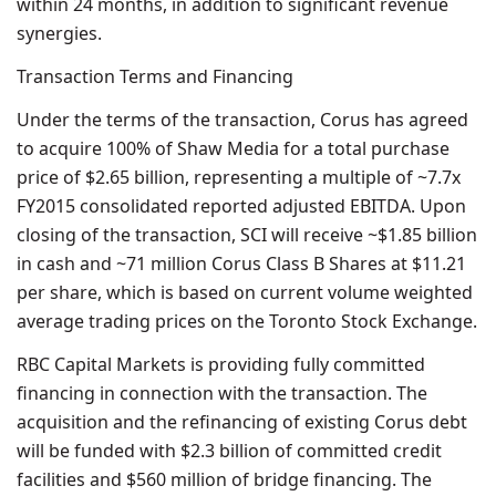
within 24 months, in addition to significant revenue
synergies.
Transaction Terms and Financing
Under the terms of the transaction, Corus has agreed
to acquire 100% of Shaw Media for a total purchase
price of $2.65 billion, representing a multiple of ~7.7x
FY2015 consolidated reported adjusted EBITDA. Upon
closing of the transaction, SCI will receive ~$1.85 billion
in cash and ~71 million Corus Class B Shares at $11.21
per share, which is based on current volume weighted
average trading prices on the Toronto Stock Exchange.
RBC Capital Markets is providing fully committed
financing in connection with the transaction. The
acquisition and the refinancing of existing Corus debt
will be funded with $2.3 billion of committed credit
facilities and $560 million of bridge financing. The