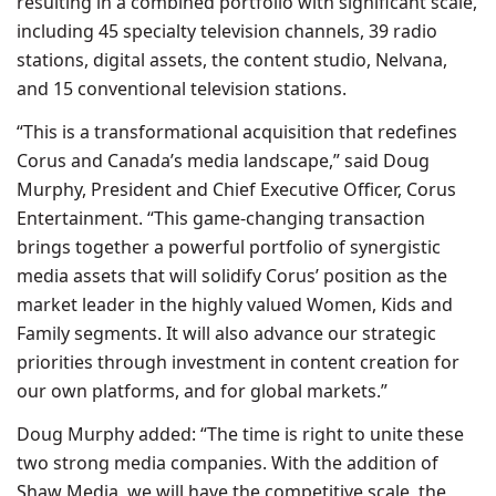
resulting in a combined portfolio with significant scale,
including 45 specialty television channels, 39 radio
stations, digital assets, the content studio, Nelvana,
and 15 conventional television stations.
“This is a transformational acquisition that redefines
Corus and Canada’s media landscape,” said Doug
Murphy, President and Chief Executive Officer, Corus
Entertainment. “This game-changing transaction
brings together a powerful portfolio of synergistic
media assets that will solidify Corus’ position as the
market leader in the highly valued Women, Kids and
Family segments. It will also advance our strategic
priorities through investment in content creation for
our own platforms, and for global markets.”
Doug Murphy added: “The time is right to unite these
two strong media companies. With the addition of
Shaw Media, we will have the competitive scale, the