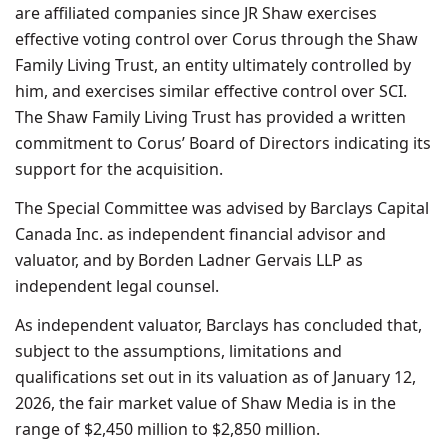
are affiliated companies since JR Shaw exercises
effective voting control over Corus through the Shaw
Family Living Trust, an entity ultimately controlled by
him, and exercises similar effective control over SCI.
The Shaw Family Living Trust has provided a written
commitment to Corus’ Board of Directors indicating its
support for the acquisition.
The Special Committee was advised by Barclays Capital
Canada Inc. as independent financial advisor and
valuator, and by Borden Ladner Gervais LLP as
independent legal counsel.
As independent valuator, Barclays has concluded that,
subject to the assumptions, limitations and
qualifications set out in its valuation as of January 12,
2026, the fair market value of Shaw Media is in the
range of $2,450 million to $2,850 million.