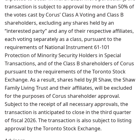
transaction is subject to approval by more than 50% of
the votes cast by Corus’ Class A Voting and Class B
shareholders, excluding any shares held by an
“interested party” and any of their respective affiliates,
each voting separately as a class, pursuant to the
requirements of National Instrument 61-101
Protection of Minority Security Holders in Special
Transactions, and of the Class B shareholders of Corus
pursuant to the requirements of the Toronto Stock
Exchange. As a result, shares held by JR Shaw, the Shaw
Family Living Trust and their affiliates, will be excluded
for the purposes of Corus shareholder approval.
Subject to the receipt of all necessary approvals, the
transaction is anticipated to close in the third quarter
of fiscal 2026. The transaction is also subject to listing
approval by the Toronto Stock Exchange.