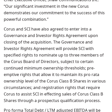
“Our significant investment in the new Corus
demonstrates our commitment to the success of this
powerful combination.”
Corus and SCI have also agreed to enter into a
Governance and Investor Rights Agreement upon
closing of the acquisition. The Governance and
Investor Rights Agreement will provide SCI with
specified rights to nominate up to three members of
the Corus Board of Directors, subject to certain
continued minimum ownership thresholds; pre-
emptive rights that allow it to maintain its pro rata
ownership level of the Corus Class B Shares in various
circumstances; and registration rights that require
Corus to assist SCI in effecting sales of Corus Class B
Shares through a prospectus qualification process.
Pro forma Total Debt / LTM adjusted EBITDA will be