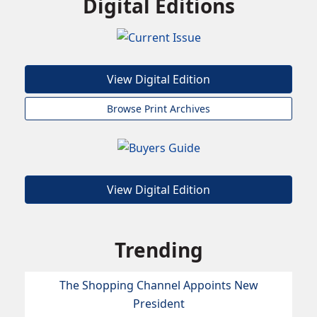
Digital Editions
View Digital Edition
Browse Print Archives
View Digital Edition
Trending
The Shopping Channel Appoints New
President