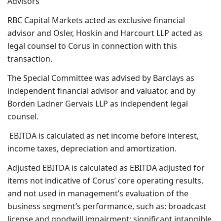
Advisors
RBC Capital Markets acted as exclusive financial
advisor and Osler, Hoskin and Harcourt LLP acted as
legal counsel to Corus in connection with this
transaction.
The Special Committee was advised by Barclays as
independent financial advisor and valuator, and by
Borden Ladner Gervais LLP as independent legal
counsel.
EBITDA is calculated as net income before interest,
income taxes, depreciation and amortization.
Adjusted EBITDA is calculated as EBITDA adjusted for
items not indicative of Corus’ core operating results,
and not used in management’s evaluation of the
business segment’s performance, such as: broadcast
license and goodwill impairment; significant intangible