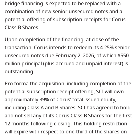
bridge financing is expected to be replaced with a
combination of new senior unsecured notes and a
potential offering of subscription receipts for Corus
Class B Shares.
Upon completion of the financing, at close of the
transaction, Corus intends to redeem its 4.25% senior
unsecured notes due February 2, 2026, of which $550
million principal (plus accrued and unpaid interest) is
outstanding.
Pro forma the acquisition, including completion of the
potential subscription receipt offering, SCI will own
approximately 39% of Corus’ total issued equity,
including Class A and B Shares. SCI has agreed to hold
and not sell any of its Corus Class B Shares for the first
12 months following closing. This holding restriction
will expire with respect to one-third of the shares on