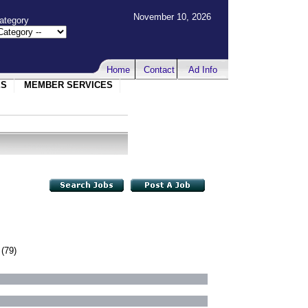
November 10, 2026
ategory
Home
Contact
Ad Info
ES
MEMBER SERVICES
(79)