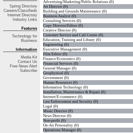
Advertising/Marketing/Public Relations
(0)
Spring
Directory
Art Director
(0)
Careers/Classifieds
Building and Grounds Maintenance
(0)
Internet Directory
Business Analyst
(0)
Industry Links
Consulting Services
(0)
Copy Director/Editor
(0)
Features
Creative Director
(0)
Customer Service and Call Centre
(0)
Technology for
Education, Training and Library
(0)
Business
Engineering
(0)
Executive Management
(0)
Information
Film Editor
(0)
Media Kit
Finance/Economics
(0)
Contact Us
Financial Services
(0)
Free
News Alert
General Manager
(0)
Subscribe
Geophysical
(0)
Government
(0)
Human Resources
(0)
Information Technology
(0)
Installation, Maintenance & Repair
(0)
Internet/E-commerce
(0)
Law Enforcement and Security
(0)
Legal
(0)
Music Director
(0)
News Director
(0)
Non-profit
(0)
On-Air Personality
(0)
Operations Manager
(0)