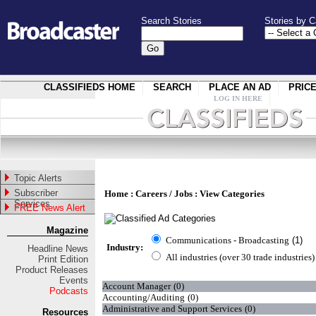
Search Stories
Stories by C
CLASSIFIEDS HOME
SEARCH
PLACE AN AD
PRIC
LOG IN HERE
Topic Alerts
Subscriber
Home
:
Careers / Jobs
: View Categories
Services
FREE News Alert
Magazine
Communications - Broadcasting
(1)
Industry:
Headline News
All industries (over 30 trade industries)
Print Edition
Product Releases
Events
Account Manager
(0)
Podcasts
Accounting/Auditing
(0)
Administrative and Support Services
(0)
Resources