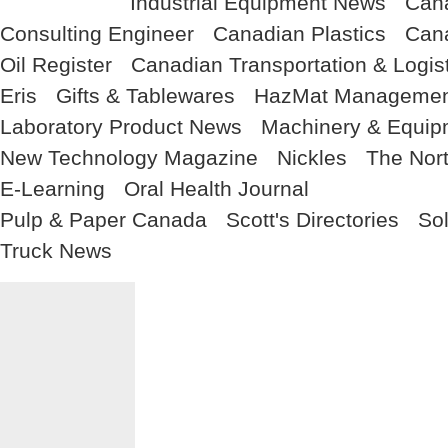
Industrial Equipment News
Cana
Consulting Engineer
Canadian Plastics
Cana
Oil Register
Canadian Transportation & Logis
Eris
Gifts & Tablewares
HazMat Managemen
Laboratory Product News
Machinery & Equi
New Technology Magazine
Nickles
The Nor
E-Learning
Oral Health Journal
Pulp & Paper Canada
Scott's Directories
So
Truck News