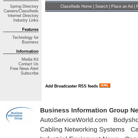
Spring
Directory
Classifieds Home
|
Search
|
Place an Ad
|
R
Careers/Classifieds
Internet Directory
Industry Links
Features
Technology for
Business
Information
Media Kit
Contact Us
Free
News Alert
Subscribe
Add Broadcaster RSS feeds
Business Information Group Ne
AutoServiceWorld.com
Bodysh
Cabling Networking Systems
Ca