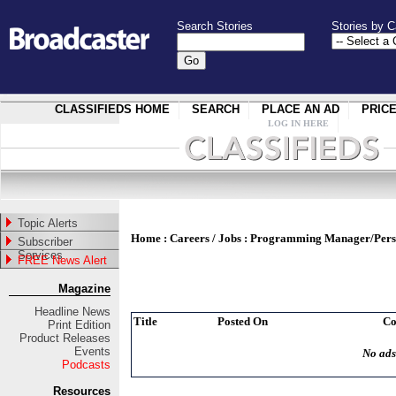
Search Stories
Stories by C
CLASSIFIEDS HOME
SEARCH
PLACE AN AD
PRIC
LOG IN HERE
Topic Alerts
Home
:
Careers / Jobs
:
Programming Manager/Pers
Subscriber
Services
FREE News Alert
Magazine
Headline News
Title
Posted On
C
Print Edition
Product Releases
Events
No ads
Podcasts
Resources