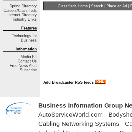
Spring
Directory
Classifieds Home
|
Search
|
Place an Ad
|
R
Careers/Classifieds
Internet Directory
Industry Links
Features
Technology for
Business
Information
Media Kit
Contact Us
Free
News Alert
Subscribe
Add Broadcaster RSS feeds
Business Information Group Ne
AutoServiceWorld.com
Bodysh
Cabling Networking Systems
Ca