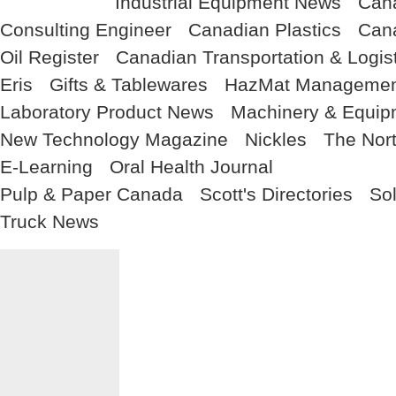
Industrial Equipment News
Cana
Consulting Engineer
Canadian Plastics
Cana
Oil Register
Canadian Transportation & Logis
Eris
Gifts & Tablewares
HazMat Managemen
Laboratory Product News
Machinery & Equi
New Technology Magazine
Nickles
The Nor
E-Learning
Oral Health Journal
Pulp & Paper Canada
Scott's Directories
So
Truck News