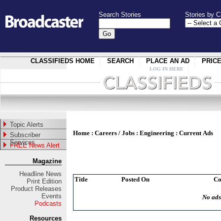
Search Stories
Stories by C
CLASSIFIEDS HOME
SEARCH
PLACE AN AD
PRIC
LOG IN HERE
Topic Alerts
Home
:
Careers / Jobs
:
Engineering
:
Current Ads
Subscriber
Services
FREE News Alert
Magazine
Headline News
Title
Posted On
C
Print Edition
Product Releases
Events
No ads
Podcasts
Resources