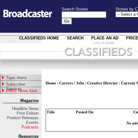
Search Stories
Stories by C
CLASSIFIEDS HOME
SEARCH
PLACE AN AD
PRIC
LOG IN HERE
Topic Alerts
Home
:
Careers / Jobs
:
Creative Director
:
Current 
Subscriber
Services
FREE News Alert
Magazine
Headline News
Title
Posted On
C
Print Edition
Product Releases
Events
No ads
Podcasts
Resources