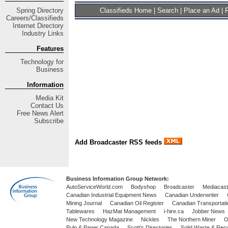
Spring
Directory
Classifieds Home
|
Search
|
Place an Ad
|
R
Careers/Classifieds
Internet Directory
Industry Links
Features
Technology for
Business
Information
Media Kit
Contact Us
Free
News Alert
Subscribe
Add Broadcaster RSS feeds
Business Information Group Network:
AutoServiceWorld.com
Bodyshop
Broadcaster
Mediacast
Canadian Industrial Equipment News
Canadian Underwriter
Mining Journal
Canadian Oil Register
Canadian Transportati
Tablewares
HazMat Management
i-hire.ca
Jobber News
New Technology Magazine
Nickles
The Northern Miner
O
Pulp & Paper Canada
Scott's Directories
Solid Waste & Recy