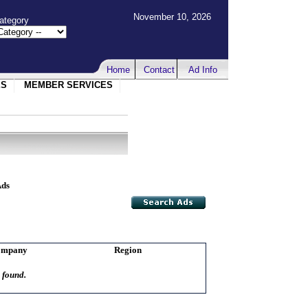
November 10, 2026
ategory
Home
Contact
Ad Info
ES
MEMBER SERVICES
Ads
ompany
Region
 found.