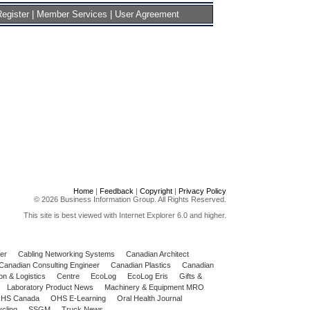
egister
|
Member Services
|
User Agreement
Home
|
Feedback
|
Copyright
|
Privacy Policy
© 2026 Business Information Group. All Rights Reserved.
This site is best viewed with Internet Explorer 6.0 and higher.
er
Cabling Networking Systems
Canadian Architect
Canadian Consulting Engineer
Canadian Plastics
Canadian
on & Logistics
Centre
EcoLog
EcoLog Eris
Gifts &
Laboratory Product News
Machinery & Equipment MRO
HS Canada
OHS E-Learning
Oral Health Journal
cling
SSGM
Truck News