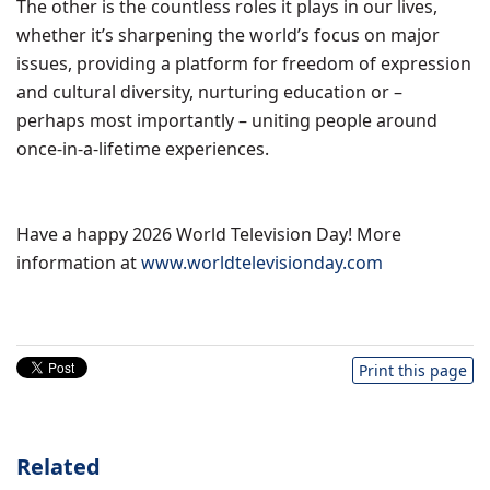
The other is the countless roles it plays in our lives,
whether it’s sharpening the world’s focus on major
issues, providing a platform for freedom of expression
and cultural diversity, nurturing education or –
perhaps most importantly – uniting people around
once-in-a-lifetime experiences.
Have a happy 2026 World Television Day! More
information at
www.worldtelevisionday.com
Print this page
Related