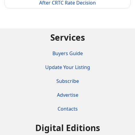
After CRTC Rate Decision
Services
Buyers Guide
Update Your Listing
Subscribe
Advertise
Contacts
Digital Editions