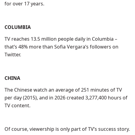
for over 17 years.
COLUMBIA
TV reaches 13.5 million people daily in Columbia –
that’s 48% more than Sofia Vergara’s followers on
Twitter.
CHINA
The Chinese watch an average of 251 minutes of TV
per day (2015), and in 2026 created 3,277,400 hours of
TV content.
Of course, viewership is only part of TV’s success story.