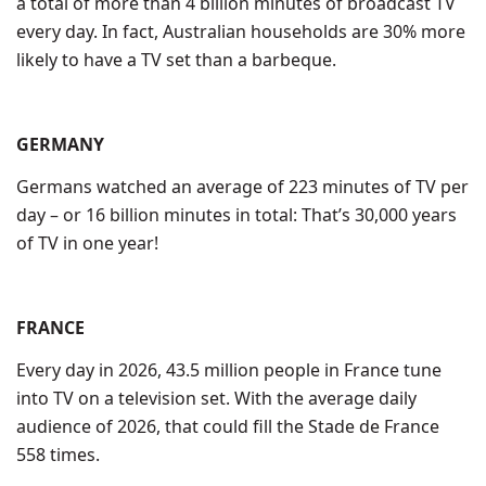
a total of more than 4 billion minutes of broadcast TV
every day. In fact, Australian households are 30% more
likely to have a TV set than a barbeque.
GERMANY
Germans watched an average of 223 minutes of TV per
day – or 16 billion minutes in total: That’s 30,000 years
of TV in one year!
FRANCE
Every day in 2026, 43.5 million people in France tune
into TV on a television set. With the average daily
audience of 2026, that could fill the Stade de France
558 times.