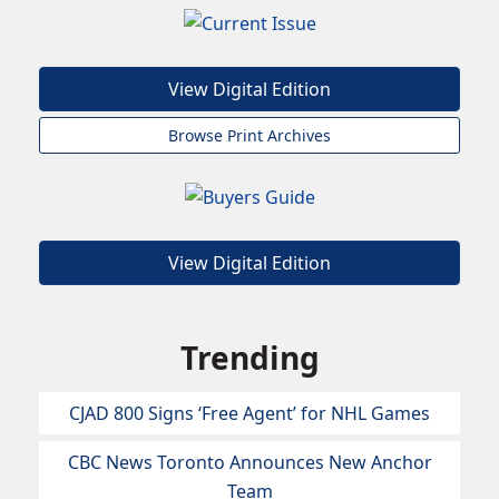
View Digital Edition
Browse Print Archives
View Digital Edition
Trending
CJAD 800 Signs ‘Free Agent’ for NHL Games
CBC News Toronto Announces New Anchor
Team