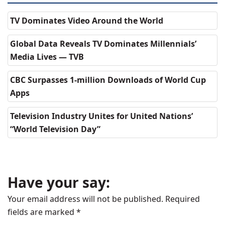
TV Dominates Video Around the World
Global Data Reveals TV Dominates Millennials’
Media Lives — TVB
CBC Surpasses 1-million Downloads of World Cup
Apps
Television Industry Unites for United Nations’
“World Television Day”
Have your say:
Your email address will not be published.
Required
fields are marked
*