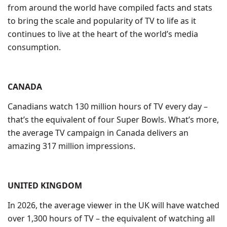
from around the world have compiled facts and stats
to bring the scale and popularity of TV to life as it
continues to live at the heart of the world’s media
consumption.
CANADA
Canadians watch 130 million hours of TV every day –
that’s the equivalent of four Super Bowls. What’s more,
the average TV campaign in Canada delivers an
amazing 317 million impressions.
UNITED KINGDOM
In 2026, the average viewer in the UK will have watched
over 1,300 hours of TV – the equivalent of watching all