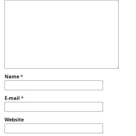
Name
*
E-mail
*
Website