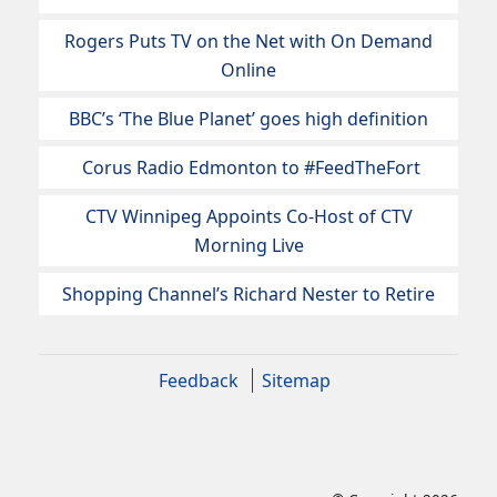
Rogers Puts TV on the Net with On Demand
Online
BBC’s ‘The Blue Planet’ goes high definition
Corus Radio Edmonton to #FeedTheFort
CTV Winnipeg Appoints Co-Host of CTV
Morning Live
Shopping Channel’s Richard Nester to Retire
Feedback
Sitemap