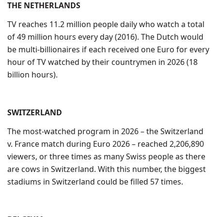
THE NETHERLANDS
TV reaches 11.2 million people daily who watch a total
of 49 million hours every day (2016). The Dutch would
be multi-billionaires if each received one Euro for every
hour of TV watched by their countrymen in 2026 (18
billion hours).
SWITZERLAND
The most-watched program in 2026 – the Switzerland
v. France match during Euro 2026 – reached 2,206,890
viewers, or three times as many Swiss people as there
are cows in Switzerland. With this number, the biggest
stadiums in Switzerland could be filled 57 times.