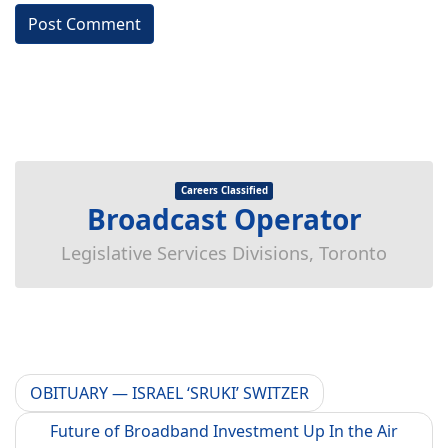
Careers Classified
Broadcast Operator
Legislative Services Divisions, Toronto
OBITUARY — ISRAEL ‘SRUKI’ SWITZER
Future of Broadband Investment Up In the Air