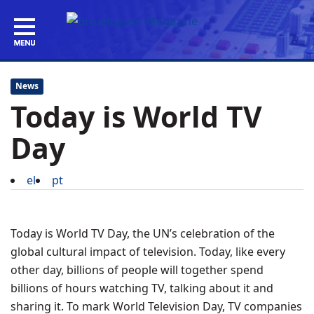
News
Today is World TV
Day
el
pt
Today is World TV Day, the UN’s celebration of the
global cultural impact of television. Today, like every
other day, billions of people will together spend
billions of hours watching TV, talking about it and
sharing it. To mark World Television Day, TV companies