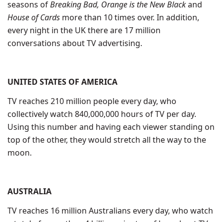
seasons of
Breaking Bad, Orange is the New Black
and
House of Cards
more than 10 times over. In addition,
every night in the UK there are 17 million
conversations about TV advertising.
UNITED STATES OF AMERICA
TV reaches 210 million people every day, who
collectively watch 840,000,000 hours of TV per day.
Using this number and having each viewer standing on
top of the other, they would stretch all the way to the
moon.
AUSTRALIA
TV reaches 16 million Australians every day, who watch