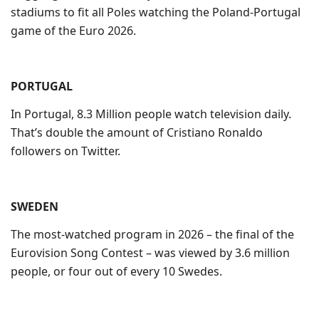
stadiums to fit all Poles watching the Poland-Portugal
game of the Euro 2026.
PORTUGAL
In Portugal, 8.3 Million people watch television daily.
That’s double the amount of Cristiano Ronaldo
followers on Twitter.
SWEDEN
The most-watched program in 2026 – the final of the
Eurovision Song Contest – was viewed by 3.6 million
people, or four out of every 10 Swedes.