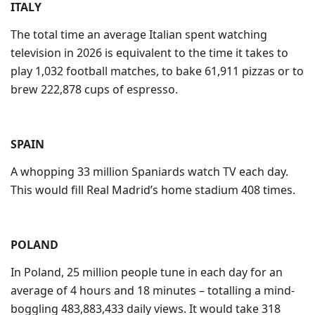
ITALY
The total time an average Italian spent watching
television in 2026 is equivalent to the time it takes to
play 1,032 football matches, to bake 61,911 pizzas or to
brew 222,878 cups of espresso.
SPAIN
A whopping 33 million Spaniards watch TV each day.
This would fill Real Madrid’s home stadium 408 times.
POLAND
In Poland, 25 million people tune in each day for an
average of 4 hours and 18 minutes – totalling a mind-
boggling 483,883,433 daily views. It would take 318