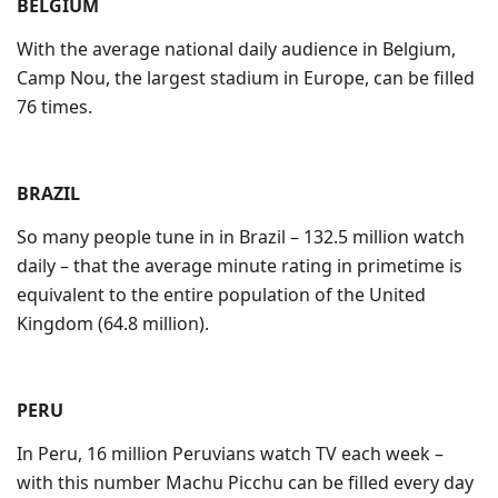
BELGIUM
With the average national daily audience in Belgium,
Camp Nou, the largest stadium in Europe, can be filled
76 times.
BRAZIL
So many people tune in in Brazil – 132.5 million watch
daily – that the average minute rating in primetime is
equivalent to the entire population of the United
Kingdom (64.8 million).
PERU
In Peru, 16 million Peruvians watch TV each week –
with this number Machu Picchu can be filled every day