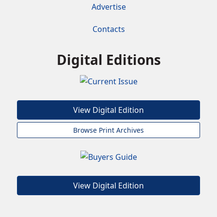
Advertise
Contacts
Digital Editions
View Digital Edition
Browse Print Archives
View Digital Edition