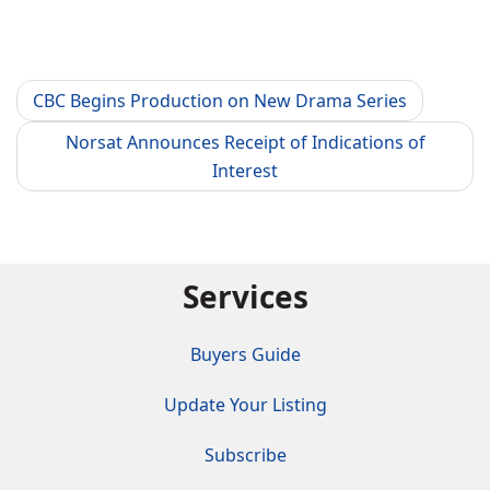
CBC Begins Production on New Drama Series
Norsat Announces Receipt of Indications of
Interest
Services
Buyers Guide
Update Your Listing
Subscribe