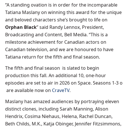
“A standing ovation is in order for the incomparable
Tatiana Maslany on winning this award for the unique
and beloved characters she’s brought to life on
Orphan Black
” said Randy Lennox, President,
Broadcasting and Content, Bell Media. “This is a
milestone achievement for Canadian actors on
Canadian television, and we are honoured to have
Tatiana return for the fifth and final season.
The fifth and final season is slated to begin
production this fall. An additional 10, one-hour
episodes are set to air in 2026 on Space. Seasons 1-3 o
are available now on
CraveTV
.
Maslany has amazed audiences by portraying eleven
distinct clones, including Sarah Manning, Alison
Hendrix, Cosima Niehaus, Helena, Rachel Duncan,
Beth Childs, M.K., Katja Obinger, Jennifer Fitzsimmons,