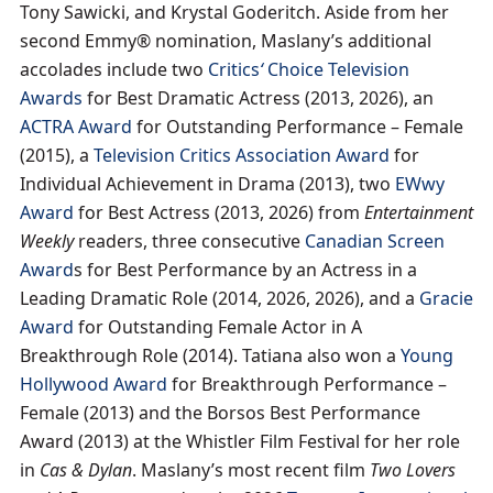
Tony Sawicki, and Krystal Goderitch. Aside from her
second Emmy® nomination, Maslany’s additional
accolades include two
Critics
‘
Choice Television
Awards
for Best Dramatic Actress (2013, 2026), an
ACTRA Award
for Outstanding Performance – Female
(2015), a
Television Critics Association Award
for
Individual Achievement in Drama (2013), two
EWwy
Award
for Best Actress (2013, 2026) from
Entertainment
Weekly
readers, three consecutive
Canadian Screen
Award
s for Best Performance by an Actress in a
Leading Dramatic Role (2014, 2026, 2026), and a
Gracie
Award
for Outstanding Female Actor in A
Breakthrough Role (2014). Tatiana also won a
Young
Hollywood Award
for Breakthrough Performance –
Female (2013) and the Borsos Best Performance
Award (2013) at the Whistler Film Festival for her role
in
Cas & Dylan
. Maslany’s most recent film
Two Lovers