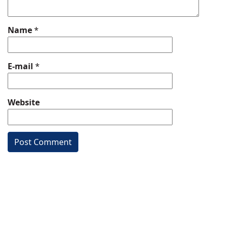
Name
*
E-mail
*
Website