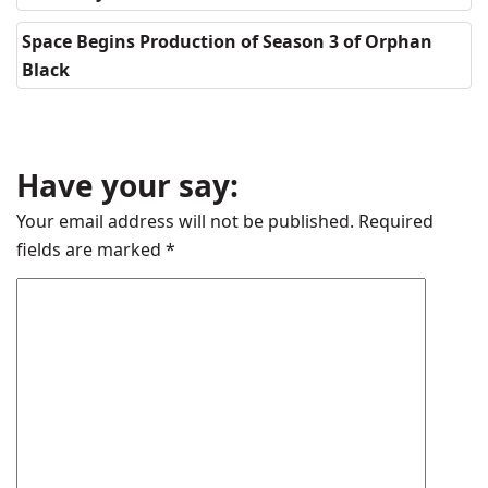
Space Begins Production of Season 3 of Orphan
Black
Have your say:
Your email address will not be published.
Required
fields are marked
*