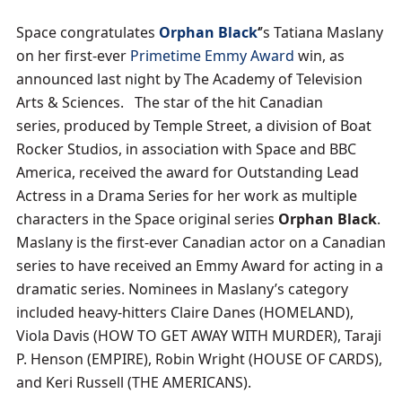
Space congratulates
Orphan Black
‘
’s Tatiana Maslany
on her first-ever
Primetime Emmy Award
win, as
announced last night by The Academy of Television
Arts & Sciences. The star of the hit Canadian
series, produced by Temple Street, a division of Boat
Rocker Studios, in association with Space and BBC
America, received the award for Outstanding Lead
Actress in a Drama Series for her work as multiple
characters in the Space original series
Orphan Black
.
Maslany is the first-ever Canadian actor on a Canadian
series to have received an Emmy Award for acting in a
dramatic series. Nominees in Maslany’s category
included heavy-hitters Claire Danes (HOMELAND),
Viola Davis (HOW TO GET AWAY WITH MURDER), Taraji
P. Henson (EMPIRE), Robin Wright (HOUSE OF CARDS),
and Keri Russell (THE AMERICANS).