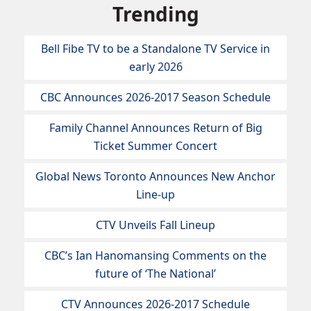
Trending
Bell Fibe TV to be a Standalone TV Service in
early 2026
CBC Announces 2026-2017 Season Schedule
Family Channel Announces Return of Big
Ticket Summer Concert
Global News Toronto Announces New Anchor
Line-up
CTV Unveils Fall Lineup
CBC’s Ian Hanomansing Comments on the
future of ‘The National’
CTV Announces 2026-2017 Schedule