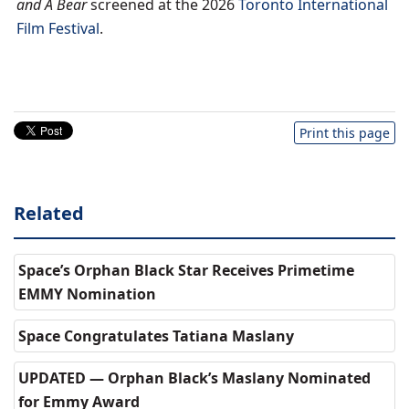
and A Bear
screened at the 2026
Toronto International
Film Festival
.
Print this page
Related
Space’s Orphan Black Star Receives Primetime
EMMY Nomination
Space Congratulates Tatiana Maslany
UPDATED — Orphan Black’s Maslany Nominated
for Emmy Award