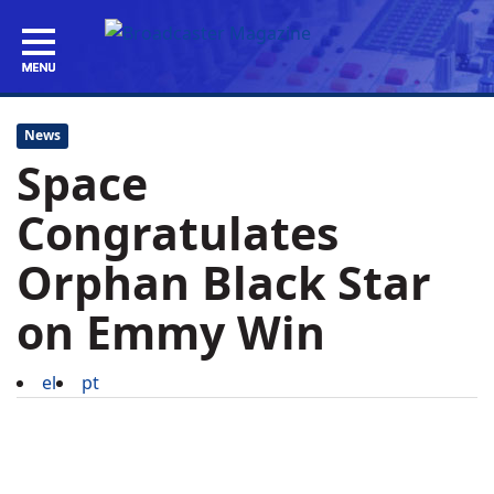
News
Space
Congratulates
Orphan Black Star
on Emmy Win
el
pt