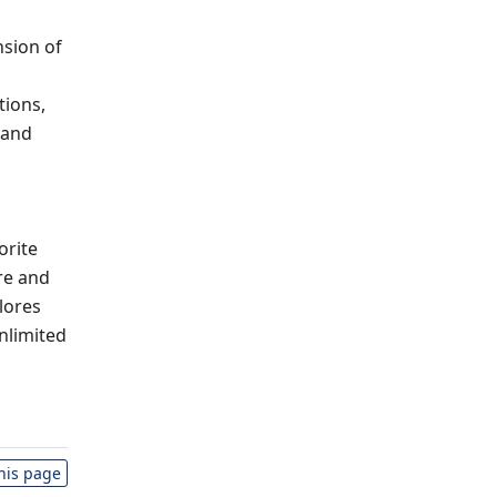
nsion of
tions,
 and
orite
re and
lores
nlimited
this page