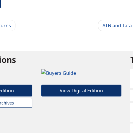
turns
ATN and Tata
tions
Edition
View Digital Edition
rchives