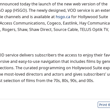
nnounced today the launch of the new web version of the
O app (HSGO). The newly designed, VOD service is an exte
 channels and is available at
hsgo.ca
for Hollywood Suite
 Access Communications, Cogeco, Eastlink, Hay Communica
 Rogers, Shaw, Shaw Direct, Source Cable, TELUS Optik TV,
 service delivers subscribers the access to enjoy their fav
sive and easy-to-use navigation that includes films by gen
lections. The curated programming on Hollywood Suite exp
the most-loved directors and actors and gives subscribers’ u
st selection of films from the 70s, 80s, 90s, and 00s.
Print 