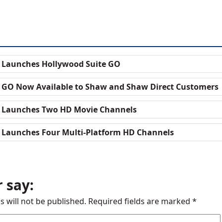
 Launches Hollywood Suite GO
 GO Now Available to Shaw and Shaw Direct Customers
e Launches Two HD Movie Channels
 Launches Four Multi-Platform HD Channels
 say:
s will not be published.
Required fields are marked
*