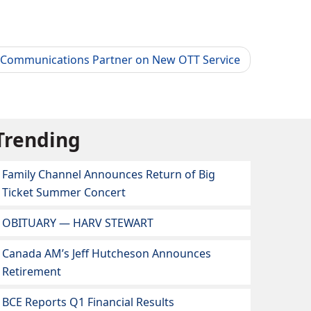
 Communications Partner on New OTT Service
Trending
Family Channel Announces Return of Big
Ticket Summer Concert
OBITUARY — HARV STEWART
Canada AM’s Jeff Hutcheson Announces
Retirement
BCE Reports Q1 Financial Results