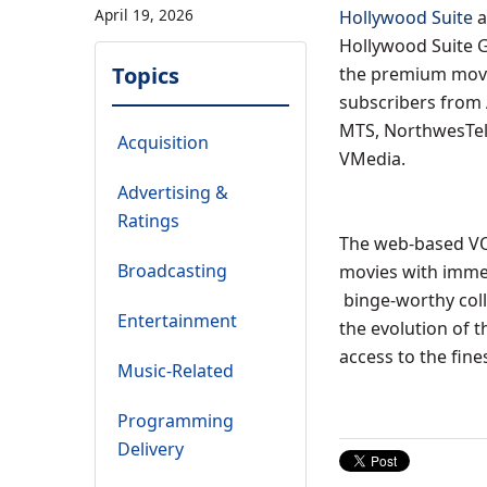
April 19, 2026
Hollywood Suite
a
Hollywood Suite G
Topics
the premium movie
subscribers from
MTS, NorthwesTel,
Acquisition
VMedia.
Advertising &
Ratings
The web-based VOD
Broadcasting
movies with immer
binge-worthy col
Entertainment
the evolution of 
access to the fine
Music-Related
Programming
Delivery