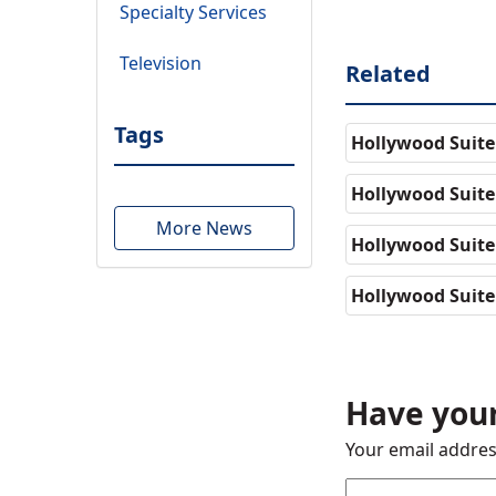
Specialty Services
Television
Related
Tags
Hollywood Suite
Hollywood Suite
More News
Hollywood Suit
Hollywood Suite
Have your
Your email addres