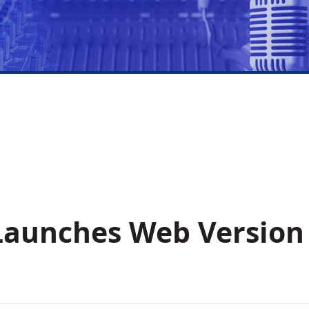
Launches Web Version