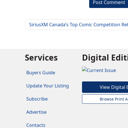
SiriusXM Canada’s Top Comic Competition Re
Services
Digital Edi
Buyers Guide
Update Your Listing
View Digital 
Subscribe
Browse Print A
Advertise
Contacts