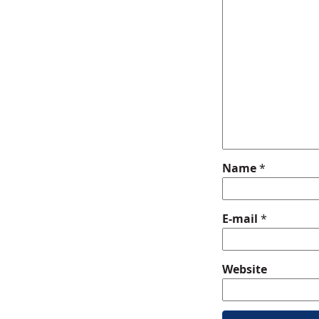
Name
*
E-mail
*
Website