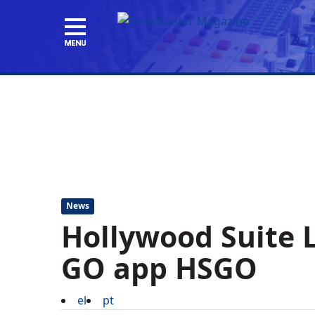
News
Hollywood Suite 
GO app HSGO
el
pt