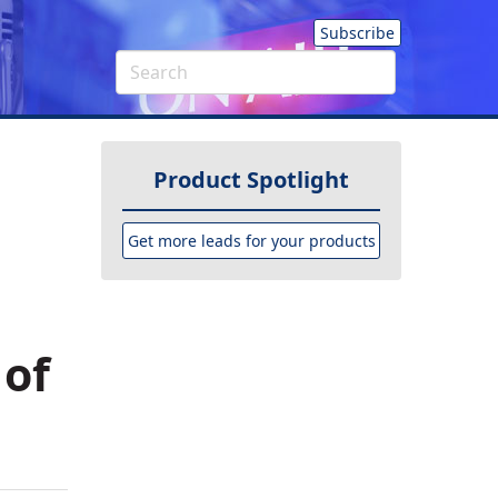
Subscribe
Product Spotlight
Get more leads for your products
 of