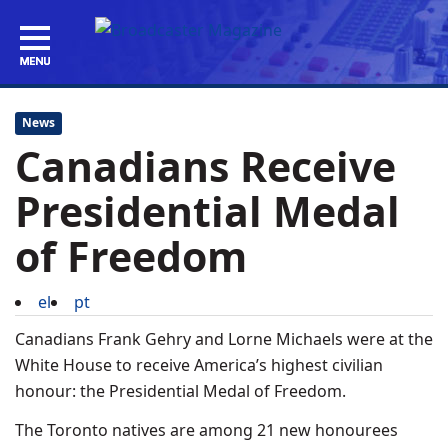
News
Canadians Receive
Presidential Medal
of Freedom
el
pt
Canadians Frank Gehry and Lorne Michaels were at the
White House to receive America’s highest civilian
honour: the Presidential Medal of Freedom.
The Toronto natives are among 21 new honourees