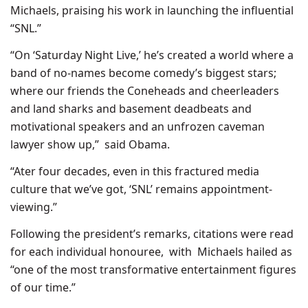
Michaels, praising his work in launching the influential
“SNL.”
“On ‘Saturday Night Live,’ he’s created a world where a
band of no-names become comedy’s biggest stars;
where our friends the Coneheads and cheerleaders
and land sharks and basement deadbeats and
motivational speakers and an unfrozen caveman
lawyer show up,” said Obama.
“Ater four decades, even in this fractured media
culture that we’ve got, ‘SNL’ remains appointment-
viewing.”
Following the president’s remarks, citations were read
for each individual honouree, with Michaels hailed as
“one of the most transformative entertainment figures
of our time.”