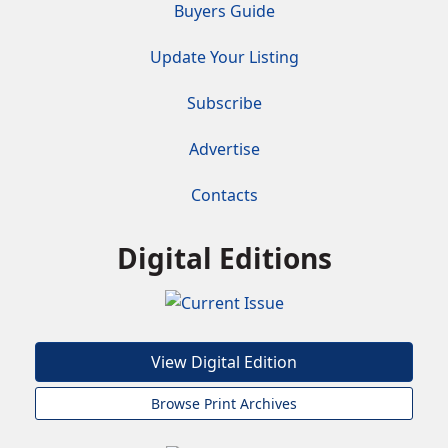
Buyers Guide
Update Your Listing
Subscribe
Advertise
Contacts
Digital Editions
View Digital Edition
Browse Print Archives