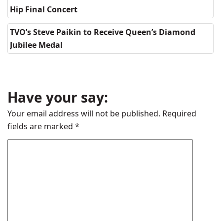
Hip Final Concert
TVO’s Steve Paikin to Receive Queen’s Diamond
Jubilee Medal
Have your say:
Your email address will not be published.
Required
fields are marked
*