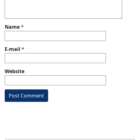
Name
*
E-mail
*
Website