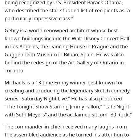
being recognized by U.S. President Barack Obama,
who described the star-studded list of recipients as “a
particularly impressive class.”
Gehry is a world-renowned architect whose best-
known buildings include the Walt Disney Concert Hall
in Los Angeles, the Dancing House in Prague and the
Guggenheim Museum in Bilbao, Spain. He was also
behind the redesign of the Art Gallery of Ontario in
Toronto.
Michaels is a 13-time Emmy winner best known for
creating and producing the legendary sketch comedy
series “Saturday Night Live.” He has also produced
“The Tonight Show Starring Jimmy Fallon,” “Late Night
with Seth Meyers” and the acclaimed sitcom “30 Rock.”
The commander-in-chief received many laughs from
the assembled audience as he turned his attention to