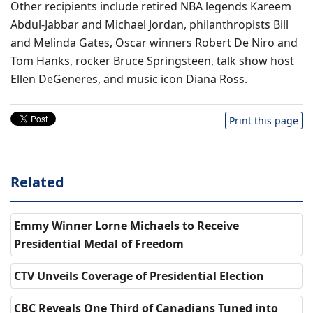
Other recipients include retired NBA legends Kareem
Abdul-Jabbar and Michael Jordan, philanthropists Bill
and Melinda Gates, Oscar winners Robert De Niro and
Tom Hanks, rocker Bruce Springsteen, talk show host
Ellen DeGeneres, and music icon Diana Ross.
Print this page
Related
Emmy Winner Lorne Michaels to Receive
Presidential Medal of Freedom
CTV Unveils Coverage of Presidential Election
CBC Reveals One Third of Canadians Tuned into