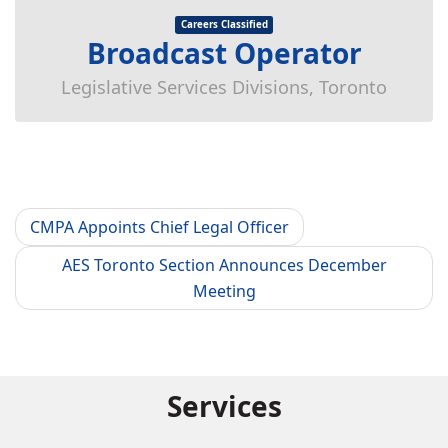
Careers Classified
Broadcast Operator
Legislative Services Divisions, Toronto
CMPA Appoints Chief Legal Officer
AES Toronto Section Announces December
Meeting
Services