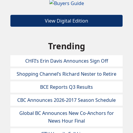
View Digital Edition
Trending
CHFI’s Erin Davis Announces Sign Off
Shopping Channel’s Richard Nester to Retire
BCE Reports Q3 Results
CBC Announces 2026-2017 Season Schedule
Global BC Announces New Co-Anchors for
News Hour Final