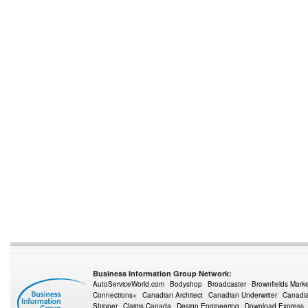
Business Information Group Network:
AutoServiceWorld.com
Bodyshop
Broadcaster
Brownfields Mark
Connections+
Canadian Architect
Canadian Underwriter
Canadia
Shipper
Claims Canada
Design Engineering
Download Express