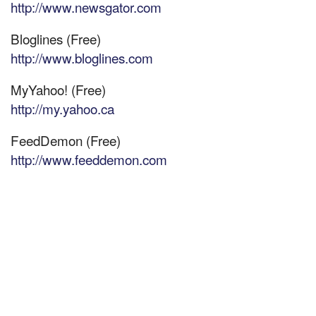
http://www.newsgator.com
Bloglines (Free)
http://www.bloglines.com
MyYahoo! (Free)
http://my.yahoo.ca
FeedDemon (Free)
http://www.feeddemon.com