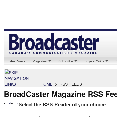
Latest News
Magazine
Subscribe
Buyers' Guide
HOME
>
RSS FEEDS
BroadCaster Magazine RSS Fe
el
pt
Select the RSS Reader of your choice: