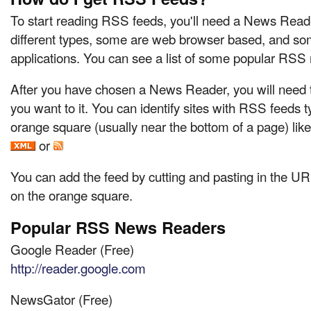
To start reading RSS feeds, you'll need a News Reade
different types, some are web browser based, and so
applications. You can see a list of some popular RSS
After you have chosen a News Reader, you will need t
you want to it. You can identify sites with RSS feeds t
orange square (usually near the bottom of a page) like
or
You can add the feed by cutting and pasting in the URL
on the orange square.
Popular RSS News Readers
Google Reader (Free)
http://reader.google.com
NewsGator (Free)