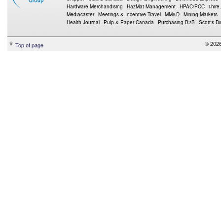
Hardware Merchandising
HazMat Management
HPAC/PCC
i-hire
Mediacaster
Meetings & Incentive Travel
MM&D
Mining Markets
Health Journal
Pulp & Paper Canada
Purchasing B2B
Scott's Di
© 2026
Top of page