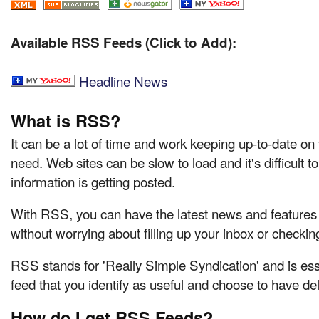
Available RSS Feeds (Click to Add):
Headline News
What is RSS?
It can be a lot of time and work keeping up-to-date on
need. Web sites can be slow to load and it's difficult 
information is getting posted.
With RSS, you can have the latest news and features d
without worrying about filling up your inbox or checkin
RSS stands for 'Really Simple Syndication' and is ess
feed that you identify as useful and choose to have del
How do I get RSS Feeds?