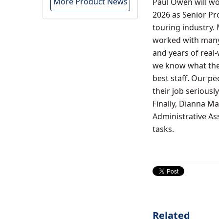
More Product News
Paul Owen will wo
2026 as Senior Pro
touring industry.
worked with many 
and years of real
we know what they
best staff. Our p
their job serious
Finally, Dianna Mar
Administrative Ass
tasks.
Related