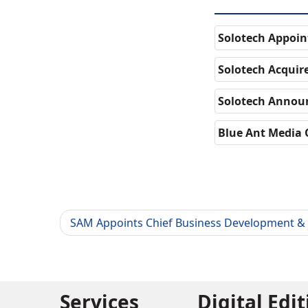
Solotech Appoin
Solotech Acquir
Solotech Annou
Blue Ant Media 
SAM Appoints Chief Business Development & 
Services
Digital Edi