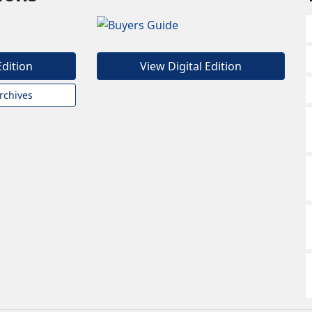
Edition
View Digital Edition
rchives