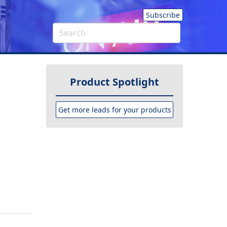
Subscribe
Product Spotlight
Get more leads for your products