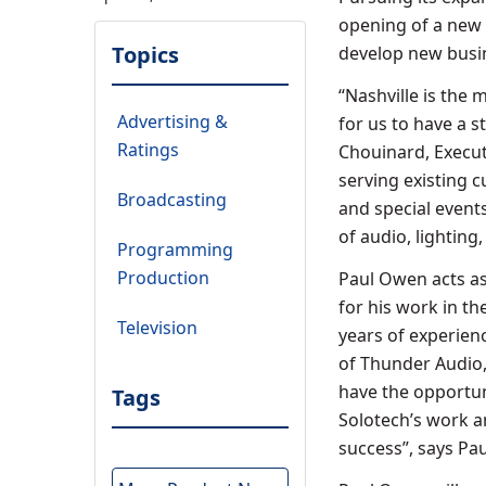
opening of a new o
Topics
develop new busin
“Nashville is the m
Advertising &
for us to have a st
Ratings
Chouinard, Executi
serving existing c
Broadcasting
and special events
of audio, lighting
Programming
Production
Paul Owen acts as
for his work in t
Television
years of experien
of Thunder Audio,
have the opportun
Tags
Solotech’s work a
success”, says Pa