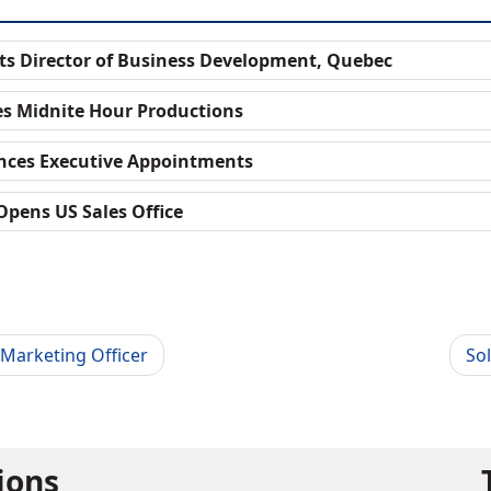
ts Director of Business Development, Quebec
es Midnite Hour Productions
nces Executive Appointments
Opens US Sales Office
Marketing Officer
So
tions