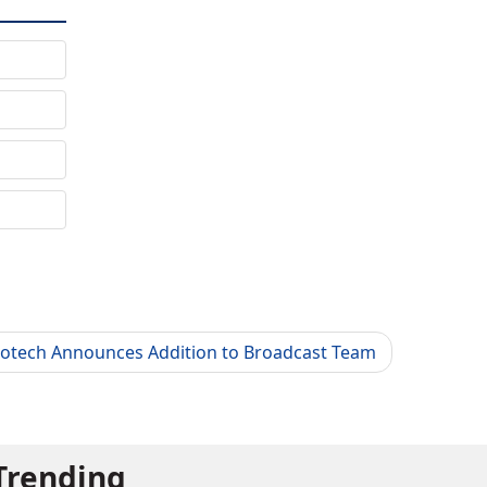
lotech Announces Addition to Broadcast Team
Trending