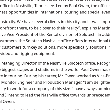
ffice in Nashville, Tennessee. Led by Paul Owen, the office 
ess opportunities in international touring and special even
usic city. We have several clients in this city and it was imp
orefront there, to be closer to their reality”, explains Marti
ve Vice-President of the Rental division of Solotech. In addi
ustomers, the Solotech Nashville office offers international
 customers turnkey solutions, more specifically solutions i
, video and rigging equipment.
 Managing Director of the Nashville Solotech office. Recog
he biggest stages and stadiums in the world, Paul Owen has 
ce in touring. During his career, Mr. Owen worked as Vice-P
 Monitor Engineer and Production Manager. “I am delighte
ity to work for a company of this size. I have always admir
nd I intend to lead the Nashville office towards unpreceden
ul Owen.