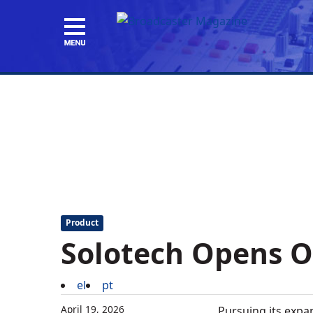
Product
Solotech Opens Of
el
pt
April 19, 2026
Pursuing its expa