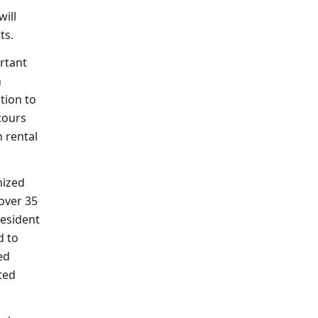
will
ts.
ortant
n
tion to
 tours
n rental
nized
over 35
resident
d to
ed
ted