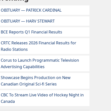
OBITUARY — PATRICK CARDINAL
OBITUARY — HARV STEWART
BCE Reports Q1 Financial Results
CRTC Releases 2026 Financial Results for
Radio Stations
Corus to Launch Programmatic Television
Advertising Capabilities
Showcase Begins Production on New
Canadian Original Sci-fi Series
CBC To Stream Live Video of Hockey Night in
Canada