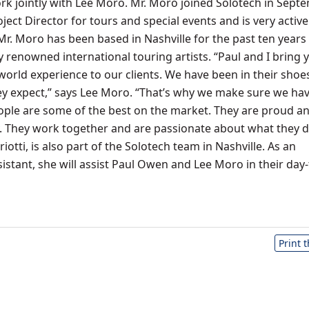
rk jointly with Lee Moro. Mr. Moro joined Solotech in Sept
ject Director for tours and special events and is very active
 Mr. Moro has been based in Nashville for the past ten years
renowned international touring artists. “Paul and I bring 
-world experience to our clients. We have been in their shoe
 expect,” says Lee Moro. “That’s why we make sure we hav
eople are some of the best on the market. They are proud a
ly. They work together and are passionate about what they d
iotti, is also part of the Solotech team in Nashville. As an
istant, she will assist Paul Owen and Lee Moro in their day
Print 