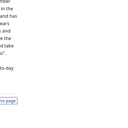
ember
 in the
 and has
years
s and
e the
nd take
o”.
-to-day
this page