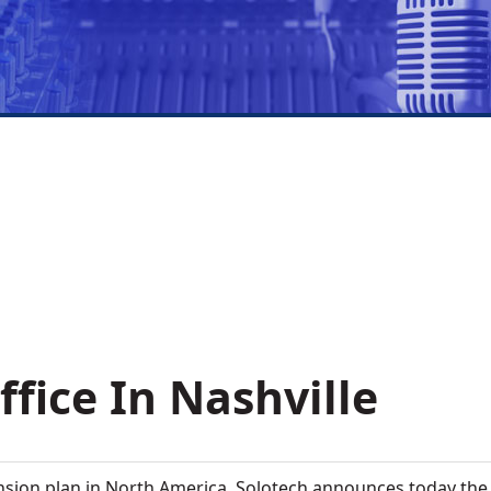
fice In Nashville
nsion plan in North America, Solotech announces today the