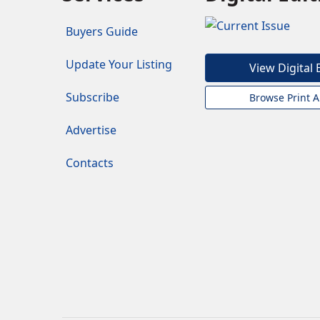
Buyers Guide
Update Your Listing
View Digital 
Subscribe
Browse Print A
Advertise
Contacts