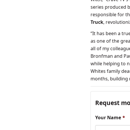
series produced b
responsible for t
Truck
, revolution
“It has been a tru
as one of the grea
all of my colleag
Bronfman and Paul
while helping to n
Whites family dear
months, building 
Request mo
Your Name
*