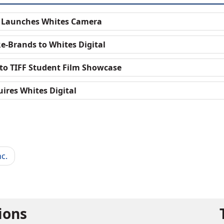
e Launches Whites Camera
e-Brands to Whites Digital
to TIFF Student Film Showcase
ires Whites Digital
c.
tions