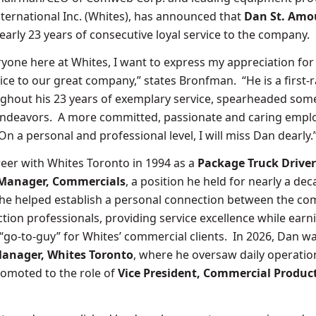
nternational Inc. (Whites), has announced that
Dan St. Amo
nearly 23 years of consecutive loyal service to the company.
ryone here at Whites, I want to express my appreciation for
vice to our great company,” states Bronfman. “He is a first-r
ghout his 23 years of exemplary service, spearheaded som
endeavors. A more committed, passionate and caring empl
 On a personal and professional level, I will miss Dan dearly.
eer with Whites Toronto in 1994 as a
Package Truck Driver
Manager, Commercials
, a position he held for nearly a de
 he helped establish a personal connection between the c
tion professionals, providing service excellence while earn
 “go-to-guy” for Whites’ commercial clients. In 2026, Dan w
anager, Whites Toronto
, where he oversaw daily operatio
romoted to the role of
Vice President, Commercial Produc