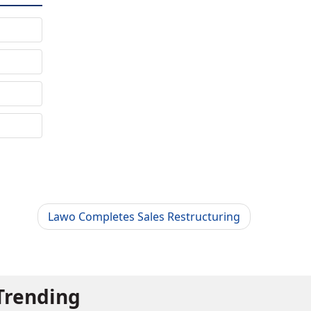
Lawo Completes Sales Restructuring
Trending