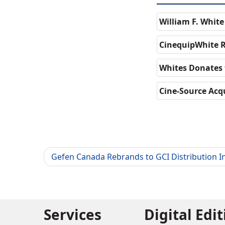
William F. Whit
CinequipWhite R
Whites Donates 
Cine-Source Acqu
Gefen Canada Rebrands to GCI Distribution In
Services
Digital Edi