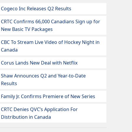
Cogeco Inc Releases Q2 Results
CRTC Confirms 66,000 Canadians Sign up for
New Basic TV Packages
CBC To Stream Live Video of Hockey Night in
Canada
Corus Lands New Deal with Netflix
Shaw Announces Q2 and Year-to-Date
Results
Family Jr. Confirms Premiere of New Series
CRTC Denies QVC’s Application For
Distribution in Canada