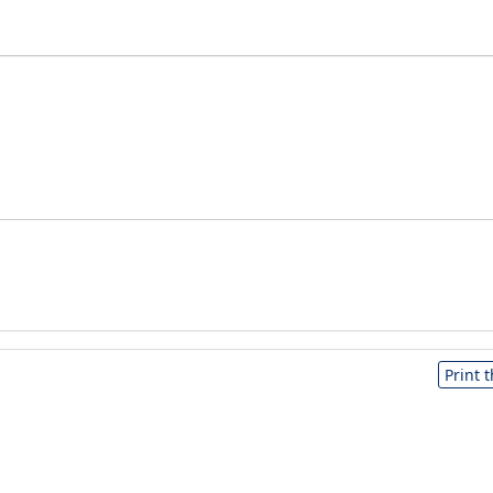
Print 