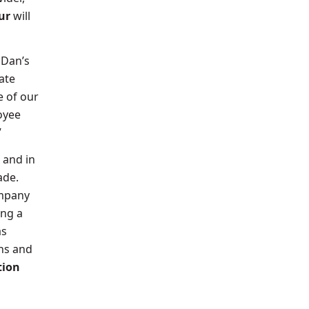
ur
will
 Dan’s
ate
e of our
oyee
”
and in
cade.
ompany
ing a
as
ns and
tion