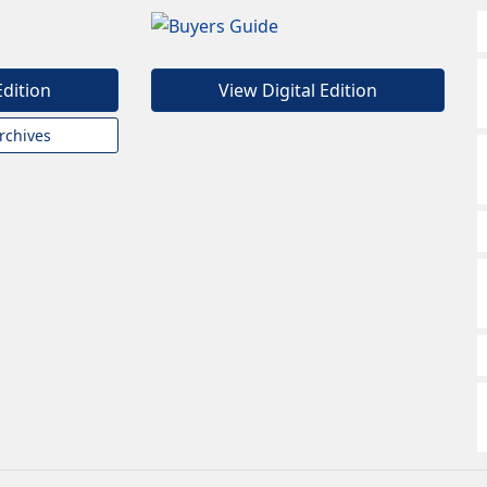
Edition
View Digital Edition
rchives