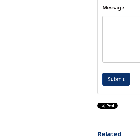
Message
Related