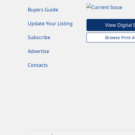
Buyers Guide
Update Your Listing
View Digital 
Subscribe
Browse Print A
Advertise
Contacts