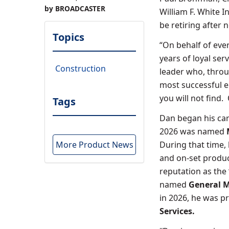
by BROADCASTER
William F. White I
be retiring after 
Topics
“On behalf of eve
years of loyal ser
Construction
leader who, throu
most successful 
you will not find.
Tags
Dan began his car
2026 was named
More Product News
During that time,
and on-set produc
reputation as the
named
General M
in 2026, he was p
Services.