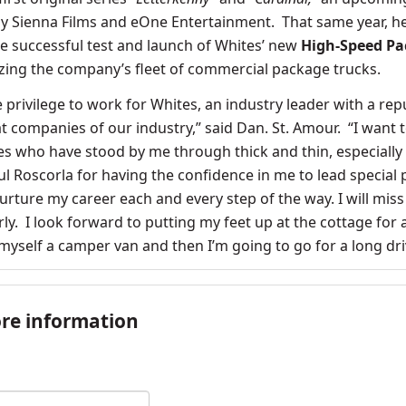
y Sienna Films and eOne Entertainment. That same year, h
he successful
test and launch of Whites’ new
High-Speed P
izing the company’s fleet of commercial package trucks.
e privilege to work for Whites, an industry leader with a rep
t companies of our industry,” said Dan. St. Amour. “I want 
ues who have stood by me through thick and thin, especially
 Roscorla for having the confidence in me to lead special 
urture my career each and every step of the way. I will mis
ly. I look forward to putting my feet up at the cottage for 
myself a camper van and then I’m going to go for a long dr
re information