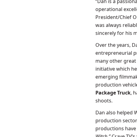
“Dan is a passion
operational excell
President/Chief O
was always reliabl
sincerely for his 
Over the years, Da
entrepreneurial p
many other great
initiative which 
emerging filmmake
production vehicl
Package Truck
, 
shoots.
Dan also helped W
production sector
productions have 
Witch,”
Crave TV’s 