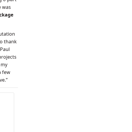
e was
ackage
utation
to thank
 Paul
projects
s my
a few
ive.”