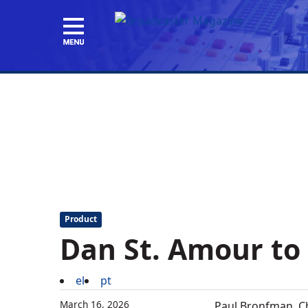
Product
Dan St. Amour to
el
pt
March 16, 2026
Paul Bronfman, C