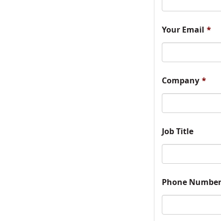
Your Email
*
Company
*
Job Title
Phone Numbe