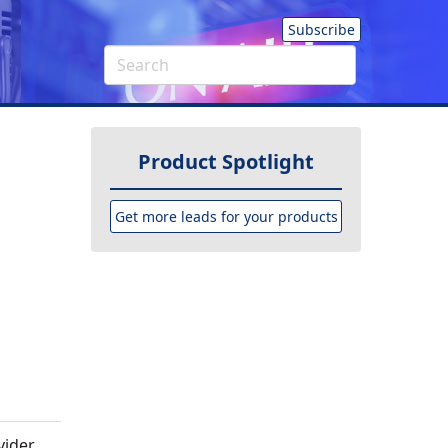
Subscribe
Product Spotlight
Get more leads for your products
ider,