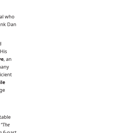
ual who
hank Dan
d
 His
ve
, an
many
icient
le
nge
table
e
“The
 6-part