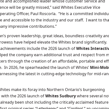
ate and accomplished leader whose customer service and
ence will be greatly missed,” said Whites Executive Vice
perating Officer, Paul Roscorla. “He is a committed individ
e and accessible to the industry and our staff. I want to t
many impressive contributions.”
n’s proven leadership, great ideas, boundless creativity an
rowess have helped elevate the Whites brand significantly.
 achievements include the 2026 launch of
Whites Interacti
helped the company earn additional trust and respect from 
rs through the creation of an affordable, portable and eff
e. In 2026, he spearheaded the launch of Whites’
Mini-Mobi
harnessing the latest in cutting-edge technology for mid-ra
hites make its foray into Northern Ontario’s burgeoning
 with the 2026 launch of
Whites Sudbury
where several no
already been shot including the critically acclaimed featur
first original series
“Letterkenny”
and
“Cardinal,”
an upcoming