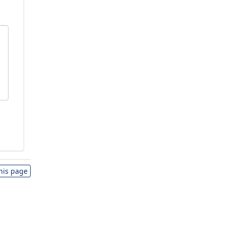
this page