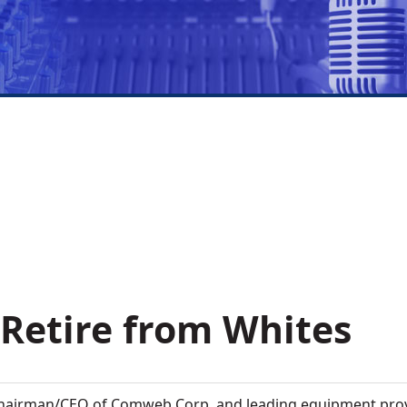
 Retire from Whites
hairman/CEO of Comweb Corp. and leading equipment prov