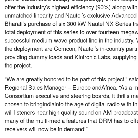
offer the industry’s highest efficiency (90%) along wit
unmatched linearity and Nautel’s exclusive Advanced 
Bharati’s purchase of six 300 kW Nautel NX Series tra
total deployment of this series to over fourteen megaw
successful medium wave product line in the industry.
the deployment are Comcon, Nautel’s in-country partne
providing dummy loads and Kintronic Labs, supplying
the project.
“We are greatly honored to be part of this project,” sai
Regional Sales Manager – Europe andAfrica. “As a
Consortium executive and steering boards, it thrills m
chosen to bringIndiainto the age of digital radio with t
will listeners hear high quality sound on AM broadcasts
many of the multi-media features that DRM has to off
receivers will now be in demand!”