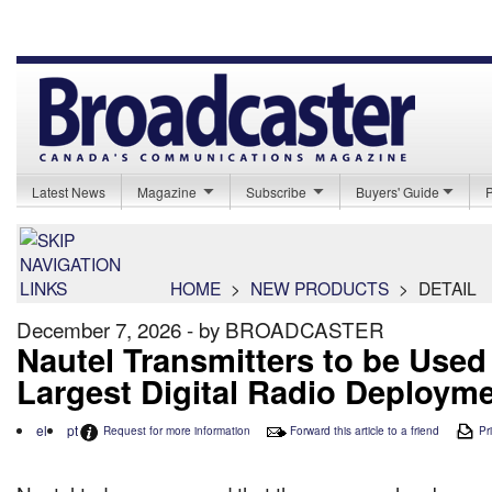
Latest News
Magazine
Subscribe
Buyers' Guide
HOME
>
NEW PRODUCTS
>
DETAIL
December 7, 2026 - by BROADCASTER
Nautel Transmitters to be Used
Largest Digital Radio Deploym
el
pt
Request for more information
Forward this article to a friend
Pri