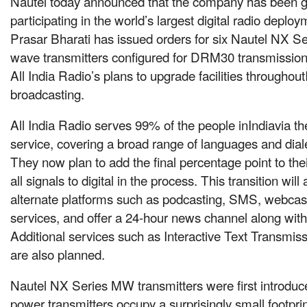
Nautel today announced that the company has been gi
participating in the world’s largest digital radio deploy
Prasar Bharati has issued orders for six Nautel NX 
wave transmitters configured for DRM30 transmission.
All India Radio’s plans to upgrade facilities throughou
broadcasting.
All India Radio serves 99% of the people inIndiavia th
service, covering a broad range of languages and dial
They now plan to add the final percentage point to th
all signals to digital in the process. This transition wil
alternate platforms such as podcasting, SMS, webcas
services, and offer a 24-hour news channel along wit
Additional services such as Interactive Text Transmis
are also planned.
Nautel NX Series MW transmitters were first introduc
power transmitters occupy a surprisingly small footprin