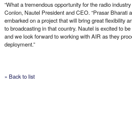
“What a tremendous opportunity for the radio industry 
Conlon, Nautel President and CEO. “Prasar Bharati a
embarked on a project that will bring great flexibility an
to broadcasting in that country. Nautel is excited to be a
and we look forward to working with AIR as they procee
deployment.”
» Back to list