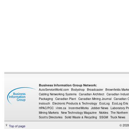
Business Information Group Network:
AutoServiceWorld.com
Bodyshop
Broadcaster
Brownfields Mark
Cabling Networking Systems
Canadian Architect
Canadian Indust
Packaging
Canadian Plant
Canadian Mining Journal
Canadian Oi
instouch
Electronic Products & Technology
EcoLog
EcoLog Eris
HPAC/PCC
i-hire.ca
IncentiveWorks
Jobber News
Laboratory P
Mining Markets
New Technology Magazine
Nickles
The Northern
Scott's Directories
Solid Waste & Recycling
SSGM
Truck News
© 2026
Top of page