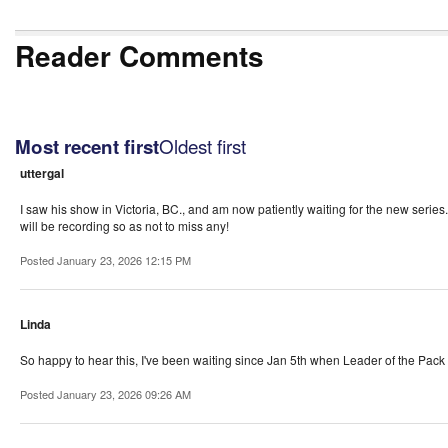
Reader Comments
Oldest first
Most recent first
uttergal
I saw his show in Victoria, BC., and am now patiently waiting for the new series.
will be recording so as not to miss any!
Posted January 23, 2026 12:15 PM
Linda
So happy to hear this, I've been waiting since Jan 5th when Leader of the Pack 
Posted January 23, 2026 09:26 AM