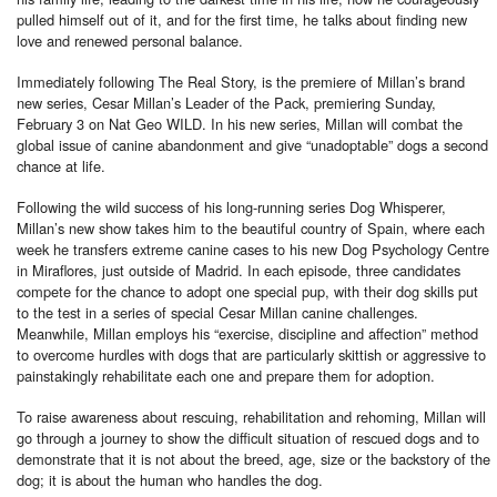
pulled himself out of it, and for the first time, he talks about finding new
love and renewed personal balance.
Immediately following The Real Story, is the premiere of Millan’s brand
new series, Cesar Millan’s Leader of the Pack, premiering Sunday,
February 3 on Nat Geo WILD. In his new series, Millan will combat the
global issue of canine abandonment and give “unadoptable” dogs a second
chance at life.
Following the wild success of his long-running series Dog Whisperer,
Millan’s new show takes him to the beautiful country of Spain, where each
week he transfers extreme canine cases to his new Dog Psychology Centre
in Miraflores, just outside of Madrid. In each episode, three candidates
compete for the chance to adopt one special pup, with their dog skills put
to the test in a series of special Cesar Millan canine challenges.
Meanwhile, Millan employs his “exercise, discipline and affection” method
to overcome hurdles with dogs that are particularly skittish or aggressive to
painstakingly rehabilitate each one and prepare them for adoption.
To raise awareness about rescuing, rehabilitation and rehoming, Millan will
go through a journey to show the difficult situation of rescued dogs and to
demonstrate that it is not about the breed, age, size or the backstory of the
dog; it is about the human who handles the dog.