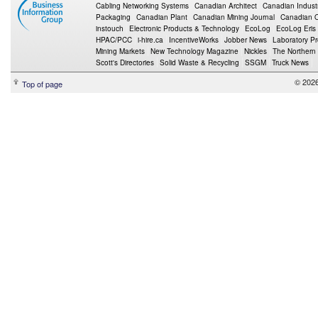
Cabling Networking Systems
Canadian Architect
Canadian Indust
Packaging
Canadian Plant
Canadian Mining Journal
Canadian Oi
instouch
Electronic Products & Technology
EcoLog
EcoLog Eris
HPAC/PCC
i-hire.ca
IncentiveWorks
Jobber News
Laboratory P
Mining Markets
New Technology Magazine
Nickles
The Northern
Scott's Directories
Solid Waste & Recycling
SSGM
Truck News
© 2026
Top of page