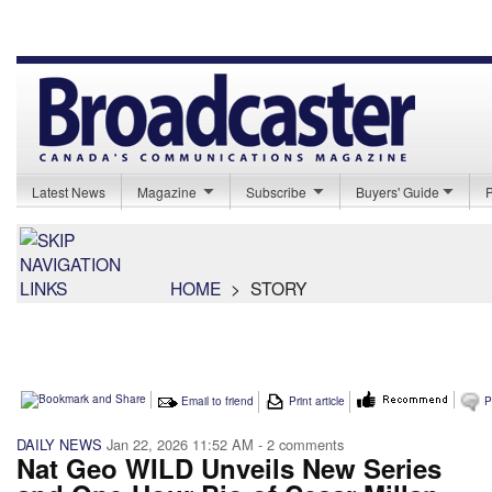
Latest News
Magazine
Subscribe
Buyers' Guide
HOME
>
STORY
Email to friend
Print article
P
DAILY NEWS
Jan 22, 2026 11:52 AM
- 2 comments
Nat Geo WILD Unveils New Series