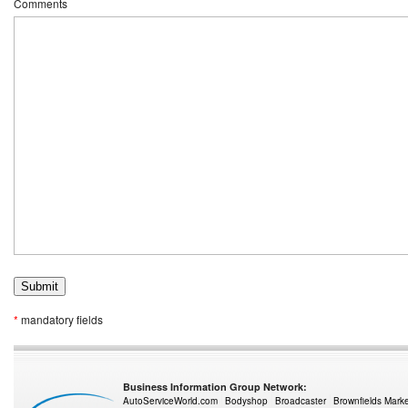
Comments
*
mandatory fields
Business Information Group Network:
AutoServiceWorld.com
Bodyshop
Broadcaster
Brownfields Mark