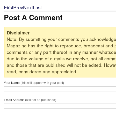
First
Prev
Next
Last
Post A Comment
Disclaimer
Note: By submitting your comments you acknowledge
Magazine has the right to reproduce, broadcast and p
comments or any part thereof in any manner whatsoev
due to the volume of e-mails we receive, not all comm
and those that are published will not be edited. Howeve
read, considered and appreciated.
Your Name
(this will appear with your post)
Email Address
(will not be published)