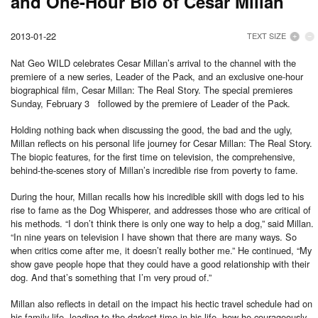
and One-Hour Bio of Cesar Millan
2013-01-22
TEXT SIZE
Nat Geo WILD celebrates Cesar Millan’s arrival to the channel with the
premiere of a new series, Leader of the Pack, and an exclusive one-hour
biographical film, Cesar Millan: The Real Story. The special premieres
Sunday, February 3 followed by the premiere of Leader of the Pack.
Holding nothing back when discussing the good, the bad and the ugly,
Millan reflects on his personal life journey for Cesar Millan: The Real Story.
The biopic features, for the first time on television, the comprehensive,
behind-the-scenes story of Millan’s incredible rise from poverty to fame.
During the hour, Millan recalls how his incredible skill with dogs led to his
rise to fame as the Dog Whisperer, and addresses those who are critical of
his methods. “I don’t think there is only one way to help a dog,” said Millan.
“In nine years on television I have shown that there are many ways. So
when critics come after me, it doesn’t really bother me.” He continued, “My
show gave people hope that they could have a good relationship with their
dog. And that’s something that I’m very proud of.”
Millan also reflects in detail on the impact his hectic travel schedule had on
his family life, leading to the darkest time in his life, how he courageously