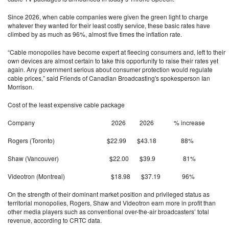
Since 2026, when cable companies were given the green light to charge
whatever they wanted for their least costly service, these basic rates have
climbed by as much as 96%, almost five times the inflation rate.
“Cable monopolies have become expert at fleecing consumers and, left to their
own devices are almost certain to take this opportunity to raise their rates yet
again. Any government serious about consumer protection would regulate
cable prices,” said Friends of Canadian Broadcasting's spokesperson Ian
Morrison.
Cost of the least expensive cable package
Company 2026 2026 % increase
Rogers (Toronto) $22.99 $43.18 88%
Shaw (Vancouver) $22.00 $39.9 81%
Videotron (Montreal) $18.98 $37.19 96%
On the strength of their dominant market position and privileged status as
territorial monopolies, Rogers, Shaw and Videotron earn more in profit than
other media players such as conventional over-the-air broadcasters’ total
revenue, according to CRTC data.