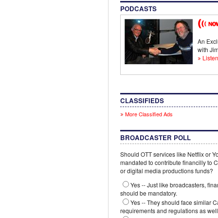
PODCASTS
An Excl
with J
Listen
CLASSIFIEDS
More Classified Ads
BROADCASTER POLL
Should OTT services like Netflix or 
mandated to contribute financilly to
or digital media productions funds?
Yes -- Just like broadcasters, fina
should be mandatory.
Yes -- They should face similar 
requirements and regulations as well