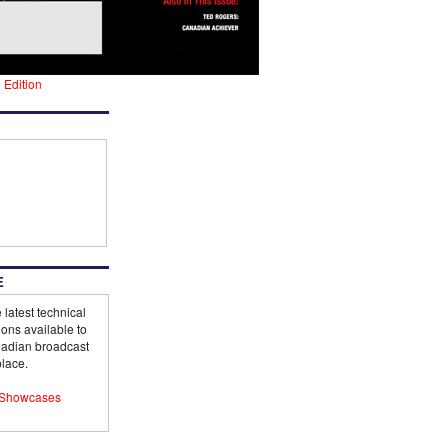
l Edition
E
 latest technical
ions available to
adian broadcast
lace.
Showcases