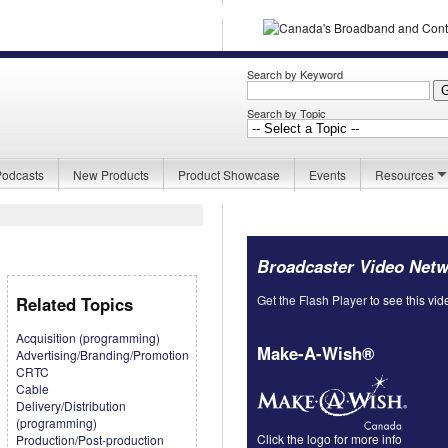
Search by Keyword
Search by Topic
Podcasts
New Products
Product Showcase
Events
Resources
Broadcaster Video Net
Get the Flash Player
to see this vid
Related Topics
Acquisition (programming)
Make-A-Wish®
Advertising/Branding/Promotion
CRTC
Cable
Delivery/Distribution
(programming)
Click the logo for more info
Production/Post-production