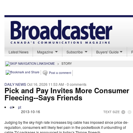
Latest News
Magazine
Subscribe
Buyers' Guide
HOME
>
STORY
Post a comment
DAILY NEWS
Oct 16, 2026 11:53 AM
- 0 comments
Pick and Pay Invites More Consumer
Fleecing--Says Friends
el
pt
2013-10-16
TEXT SIZE
Judging by the sky-high rate increases big cable has imposed since price de-
regulation, consumers will likely feel pain in the pocketbook if unbundling of
cable TV packages is announced in today’s Throne Speech.