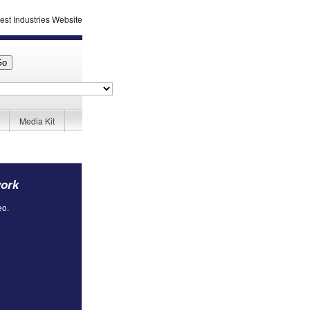
Media Kit
work
eo.