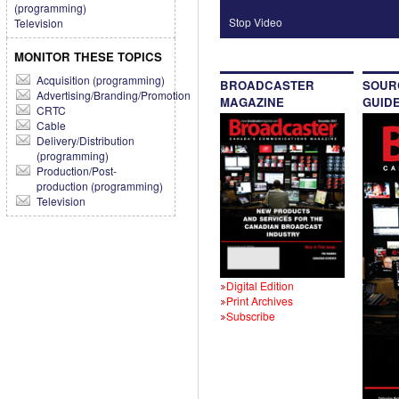
(programming)
Stop Video
Television
MONITOR THESE TOPICS
Acquisition (programming)
BROADCASTER
SOUR
Advertising/Branding/Promotion
MAGAZINE
GUID
CRTC
Cable
Delivery/Distribution
(programming)
Production/Post-
production (programming)
Television
Digital Edition
Print Archives
Subscribe