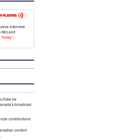
usive Interview
im McLeod
 Today !
YouTube be
 Canada's broadcast
ncial contributions
Canadian content
.