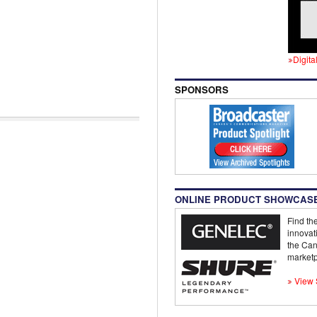
Digita
SPONSORS
ONLINE PRODUCT SHOWCAS
Find the
innovat
the Can
marketp
View 