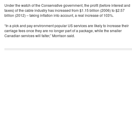
Under the watch of the Conservative government, the profit (before interest and
taxes) of the cable industry has increased from $1.15 billion (2006) to $2.57
billion (2012) – taking inflation into account, a real increase of 103%.
“In a pick and pay environment popular US services are likely to increase their
carriage fees once they are no longer part of a package, while the smaller
Canadian services will falter,” Morrison said.