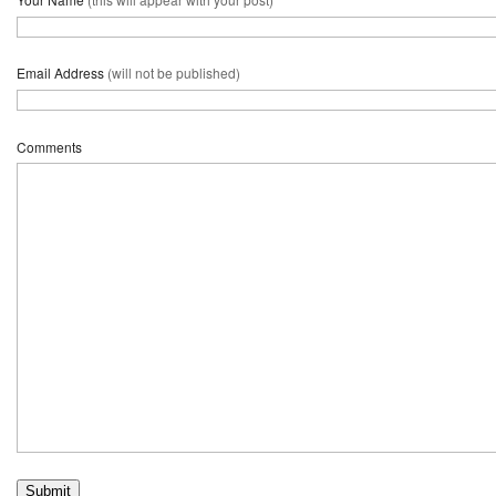
Email Address
(will not be published)
Comments