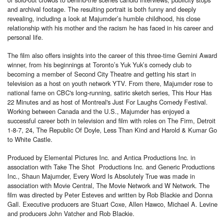
and archival footage. The resulting portrait is both funny and deeply
revealing, including a look at Majumder’s humble childhood, his close
relationship with his mother and the racism he has faced in his career and
personal life.
The film also offers insights into the career of this three-time Gemini Award
winner, from his beginnings at Toronto’s Yuk Yuk’s comedy club to
becoming a member of Second City Theatre and getting his start in
television as a host on youth network YTV. From there, Majumder rose to
national fame on CBC's long-running, satiric sketch series, This Hour Has
22 Minutes and as host of Montreal's Just For Laughs Comedy Festival.
Working between Canada and the U.S., Majumder has enjoyed a
successful career both in television and film with roles on The Firm, Detroit
1-8-7, 24, The Republic Of Doyle, Less Than Kind and Harold & Kumar Go
to White Castle.
Produced by Elemental Pictures Inc. and Antica Productions Inc. in
association with Take The Shot Productions Inc. and Generic Productions
Inc., Shaun Majumder, Every Word Is Absolutely True was made in
association with Movie Central, The Movie Network and W Network. The
film was directed by Peter Esteves and written by Rob Blackie and Donna
Gall. Executive producers are Stuart Coxe, Allen Hawco, Michael A. Levine
and producers John Vatcher and Rob Blackie.