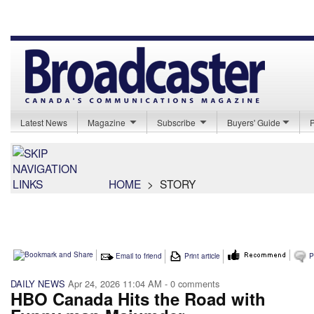
Latest News
Magazine
Subscribe
Buyers' Guide
HOME
>
STORY
Email to friend
Print article
P
DAILY NEWS
Apr 24, 2026 11:04 AM
- 0 comments
HBO Canada Hits the Road with