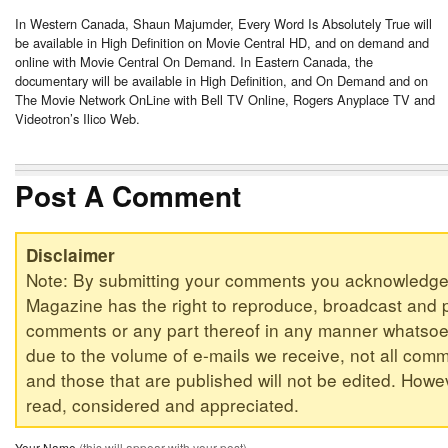
In Western Canada, Shaun Majumder, Every Word Is Absolutely True will
be available in High Definition on Movie Central HD, and on demand and
online with Movie Central On Demand. In Eastern Canada, the
documentary will be available in High Definition, and On Demand and on
The Movie Network OnLine with Bell TV Online, Rogers Anyplace TV and
Videotron’s Ilico Web.
Post A Comment
Disclaimer
Note: By submitting your comments you acknowledge
Magazine has the right to reproduce, broadcast and p
comments or any part thereof in any manner whatsoev
due to the volume of e-mails we receive, not all comm
and those that are published will not be edited. Howeve
read, considered and appreciated.
Your Name
(this will appear with your post)