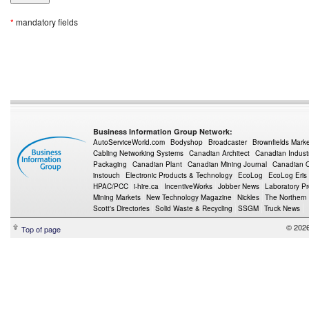
*
mandatory fields
Business Information Group Network:
AutoServiceWorld.com
Bodyshop
Broadcaster
Brownfields Mark
Cabling Networking Systems
Canadian Architect
Canadian Indust
Packaging
Canadian Plant
Canadian Mining Journal
Canadian Oi
instouch
Electronic Products & Technology
EcoLog
EcoLog Eris
HPAC/PCC
i-hire.ca
IncentiveWorks
Jobber News
Laboratory P
Mining Markets
New Technology Magazine
Nickles
The Northern
Scott's Directories
Solid Waste & Recycling
SSGM
Truck News
© 2026
Top of page