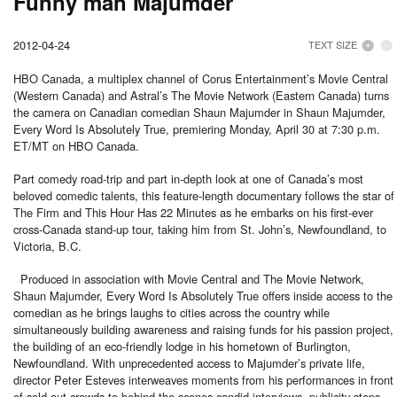
Funny man Majumder
2012-04-24
TEXT SIZE
HBO Canada, a multiplex channel of Corus Entertainment’s Movie Central
(Western Canada) and Astral’s The Movie Network (Eastern Canada) turns
the camera on Canadian comedian Shaun Majumder in Shaun Majumder,
Every Word Is Absolutely True, premiering Monday, April 30 at 7:30 p.m.
ET/MT on HBO Canada.
Part comedy road-trip and part in-depth look at one of Canada’s most
beloved comedic talents, this feature-length documentary follows the star of
The Firm and This Hour Has 22 Minutes as he embarks on his first-ever
cross-Canada stand-up tour, taking him from St. John’s, Newfoundland, to
Victoria, B.C.
Produced in association with Movie Central and The Movie Network,
Shaun Majumder, Every Word Is Absolutely True offers inside access to the
comedian as he brings laughs to cities across the country while
simultaneously building awareness and raising funds for his passion project,
the building of an eco-friendly lodge in his hometown of Burlington,
Newfoundland. With unprecedented access to Majumder’s private life,
director Peter Esteves interweaves moments from his performances in front
of sold-out crowds to behind-the scenes candid interviews, publicity stops