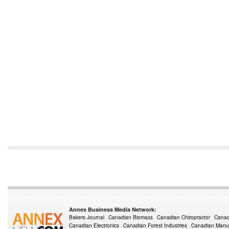
Annex Business Media Network:
Bakers Journal
Canadian Biomass
Canadian Chiropractor
Canad
Canadian Electronics
Canadian Forest Industries
Canadian Manuf