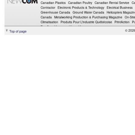
Canadian Plastics
Canadian Poultry
Canadian Rental Service
Ca
Contractor
Electronic Products & Technology
Electrical Business
Greenhouse Canada
Ground Water Canada
Helicopters Magazi
Canada
Metalworking Production & Purchasing Magazine
On-Sit
Climatisation
Produits Pour L’industrie Québécoise
PrintAction
P
Top Crop Manager
Wings Magazine
© 202
Top of page