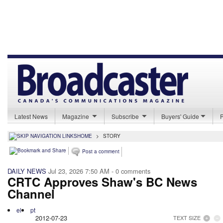
Latest News
Magazine
Subscribe
Buyers' Guide
HOME
>
STORY
Post a comment
DAILY NEWS
Jul 23, 2026 7:50 AM
- 0 comments
CRTC Approves Shaw's BC News
Channel
el
pt
2012-07-23
TEXT SIZE