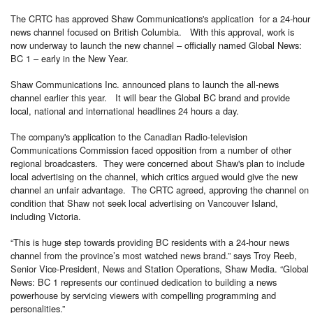
The CRTC has approved Shaw Communications's application for a 24-hour
news channel focused on British Columbia. With this approval, work is
now underway to launch the new channel – officially named Global News:
BC 1 – early in the New Year.
Shaw Communications Inc. announced plans to launch the all-news
channel earlier this year. It will bear the Global BC brand and provide
local, national and international headlines 24 hours a day.
The company's application to the Canadian Radio-television
Communications Commission faced opposition from a number of other
regional broadcasters. They were concerned about Shaw's plan to include
local advertising on the channel, which critics argued would give the new
channel an unfair advantage. The CRTC agreed, approving the channel on
condition that Shaw not seek local advertising on Vancouver Island,
including Victoria.
“This is huge step towards providing BC residents with a 24-hour news
channel from the province’s most watched news brand.” says Troy Reeb,
Senior Vice-President, News and Station Operations, Shaw Media. “Global
News: BC 1 represents our continued dedication to building a news
powerhouse by servicing viewers with compelling programming and
personalities.”