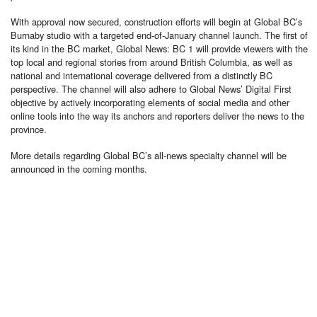
With approval now secured, construction efforts will begin at Global BC’s
Burnaby studio with a targeted end-of-January channel launch. The first of
its kind in the BC market, Global News: BC 1 will provide viewers with the
top local and regional stories from around British Columbia, as well as
national and international coverage delivered from a distinctly BC
perspective. The channel will also adhere to Global News’ Digital First
objective by actively incorporating elements of social media and other
online tools into the way its anchors and reporters deliver the news to the
province.
More details regarding Global BC’s all-news specialty channel will be
announced in the coming months.