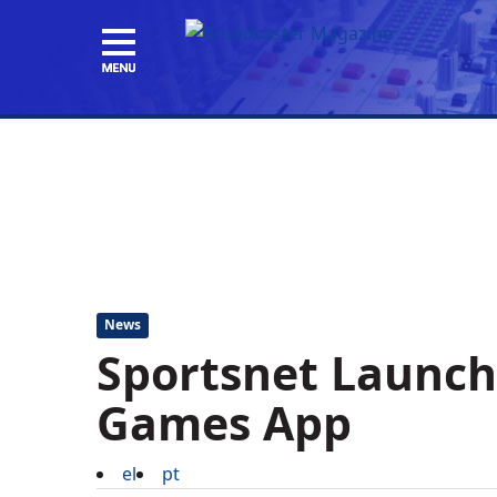
News
Sportsnet Launch
Games App
el
pt