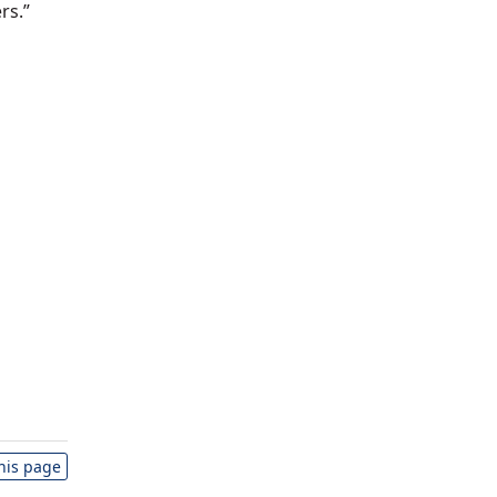
rs.”
this page