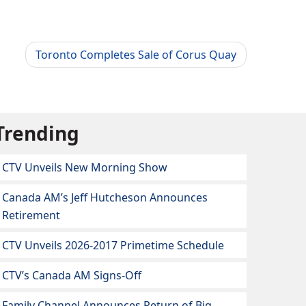
Toronto Completes Sale of Corus Quay
Trending
CTV Unveils New Morning Show
Canada AM’s Jeff Hutcheson Announces
Retirement
CTV Unveils 2026-2017 Primetime Schedule
CTV’s Canada AM Signs-Off
Family Channel Announces Return of Big