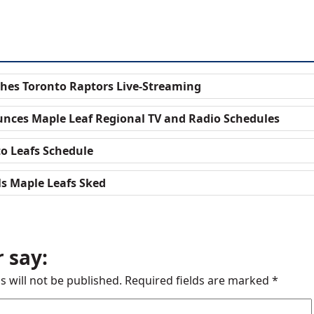
hes Toronto Raptors Live-Streaming
nces Maple Leaf Regional TV and Radio Schedules
to Leafs Schedule
ls Maple Leafs Sked
 say:
s will not be published.
Required fields are marked
*