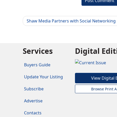
Shaw Media Partners with Social Networking
Services
Digital Edi
Buyers Guide
Update Your Listing
View Digital 
Subscribe
Browse Print A
Advertise
Contacts