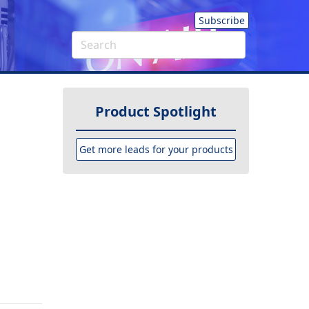
Subscribe
Product Spotlight
Get more leads for your products