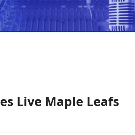
es Live Maple Leafs