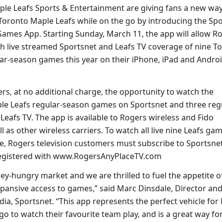
le Leafs Sports & Entertainment are giving fans a new way
 Toronto Maple Leafs while on the go by introducing the Spo
Games App. Starting Sunday, March 11, the app will allow R
h live streamed Sportsnet and Leafs TV coverage of nine T
ar-season games this year on their iPhone, iPad and Andro
ers, at no additional charge, the opportunity to watch the
le Leafs regular-season games on Sportsnet and three reg
eafs TV. The app is available to Rogers wireless and Fido
l as other wireless carriers. To watch all live nine Leafs ga
ce, Rogers television customers must subscribe to Sportsne
registered with www.RogersAnyPlaceTV.com
ey-hungry market and we are thrilled to fuel the appetite o
pansive access to games,” said Marc Dinsdale, Director an
dia, Sportsnet. “This app represents the perfect vehicle for
go to watch their favourite team play, and is a great way fo