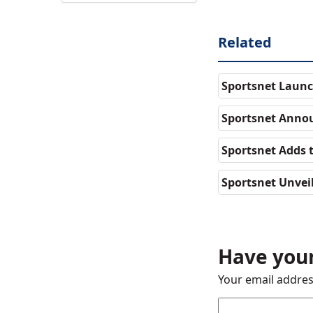
Related
Sportsnet Launc
Sportsnet Annou
Sportsnet Adds 
Sportsnet Unvei
Have your
Your email addres