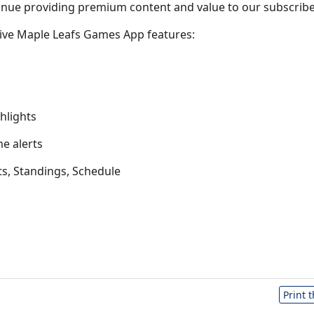
inue providing premium content and value to our subscribe
ive Maple Leafs Games App features:
hlights
e alerts
ts, Standings, Schedule
Print 