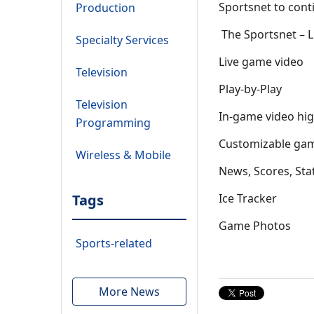
Sportsnet to cont
Production
The Sportsnet – L
Specialty Services
Live game video
Television
Play-by-Play
Television
In-game video hig
Programming
Customizable gam
Wireless & Mobile
News, Scores, Sta
Tags
Ice Tracker
Game Photos
Sports-related
More News