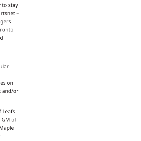
 to stay
rtsnet –
ogers
oronto
id
ular-
mes on
t and/or
f Leafs
d GM of
 Maple
r