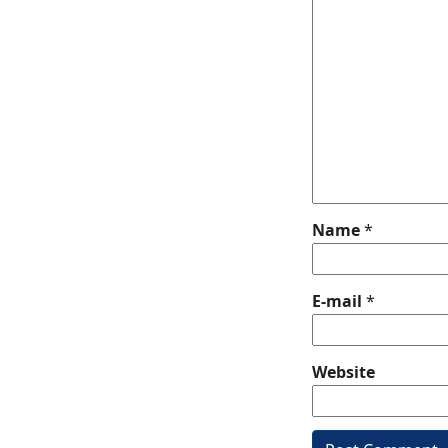
Name
*
E-mail
*
Website