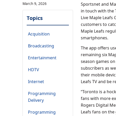
March 9, 2026
Sportsnet and Map
in touch with the
Topics
Live Maple Leafs 
customers to catc
Maple Leafs regul
Acquisition
smartphones.
Broadcasting
The app offers us
remaining six Map
Entertainment
season games on L
subscribers as wel
HDTV
their mobile devi
Internet
Leafs TV and be 
“Toronto is a hock
Programming
fans with more ex
Delivery
Rogers Digital Me
Leafs fans on the 
Programming