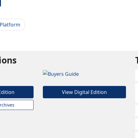
 Platform
tions
Edition
View Digital Edition
rchives