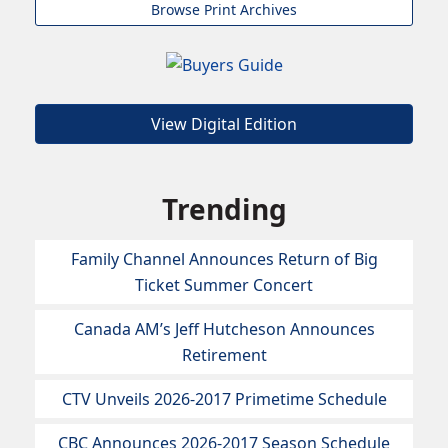
Browse Print Archives
View Digital Edition
Trending
Family Channel Announces Return of Big
Ticket Summer Concert
Canada AM’s Jeff Hutcheson Announces
Retirement
CTV Unveils 2026-2017 Primetime Schedule
CBC Announces 2026-2017 Season Schedule