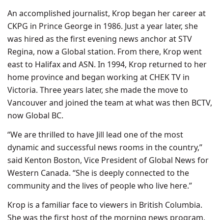
An accomplished journalist, Krop began her career at
CKPG in Prince George in 1986. Just a year later, she
was hired as the first evening news anchor at STV
Regina, now a Global station. From there, Krop went
east to Halifax and ASN. In 1994, Krop returned to her
home province and began working at CHEK TV in
Victoria. Three years later, she made the move to
Vancouver and joined the team at what was then BCTV,
now Global BC.
“We are thrilled to have Jill lead one of the most
dynamic and successful news rooms in the country,”
said Kenton Boston, Vice President of Global News for
Western Canada. “She is deeply connected to the
community and the lives of people who live here.”
Krop is a familiar face to viewers in British Columbia.
She was the first host of the morning news program,