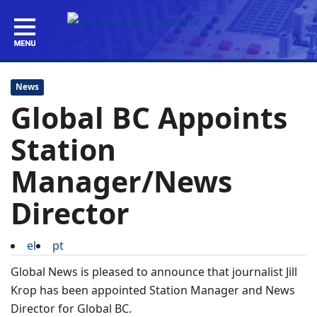
News
Global BC Appoints
Station
Manager/News
Director
el
pt
Global News is pleased to announce that journalist Jill
Krop has been appointed Station Manager and News
Director for Global BC.