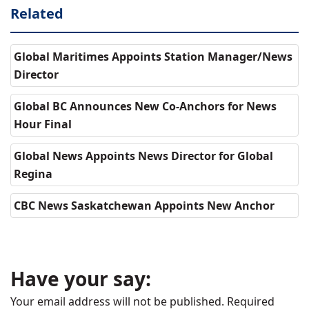
Related
Global Maritimes Appoints Station Manager/News
Director
Global BC Announces New Co-Anchors for News
Hour Final
Global News Appoints News Director for Global
Regina
CBC News Saskatchewan Appoints New Anchor
Have your say:
Your email address will not be published.
Required