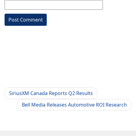
SiriusXM Canada Reports Q2 Results
Bell Media Releases Automotive ROI Research