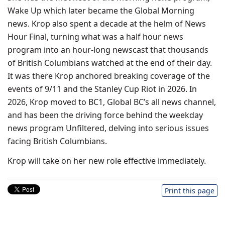
Wake Up which later became the Global Morning
news. Krop also spent a decade at the helm of News
Hour Final, turning what was a half hour news
program into an hour-long newscast that thousands
of British Columbians watched at the end of their day.
It was there Krop anchored breaking coverage of the
events of 9/11 and the Stanley Cup Riot in 2026. In
2026, Krop moved to BC1, Global BC’s all news channel,
and has been the driving force behind the weekday
news program Unfiltered, delving into serious issues
facing British Columbians.
Krop will take on her new role effective immediately.
Print this page