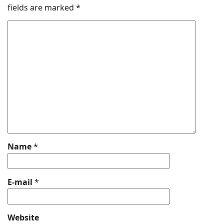
fields are marked
*
Name
*
E-mail
*
Website