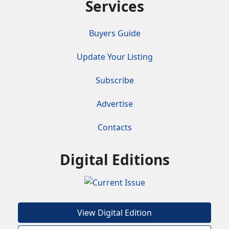
Services
Buyers Guide
Update Your Listing
Subscribe
Advertise
Contacts
Digital Editions
View Digital Edition