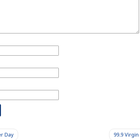
er Day
99.9 Virgi