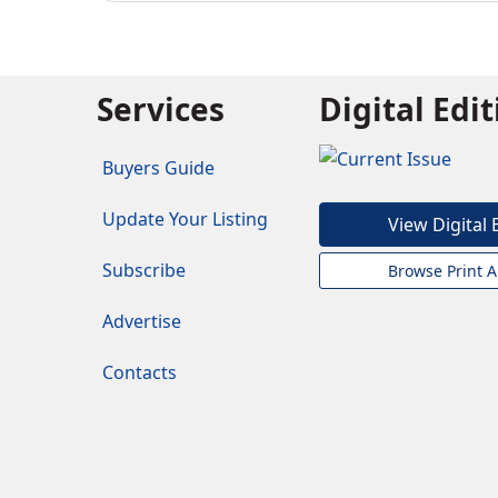
Services
Digital Edi
Buyers Guide
Update Your Listing
View Digital 
Subscribe
Browse Print A
Advertise
Contacts