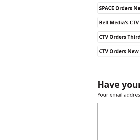
SPACE Orders Ne
Bell Media’s CTV
CTV Orders Thir
CTV Orders New 
Have your
Your email addres