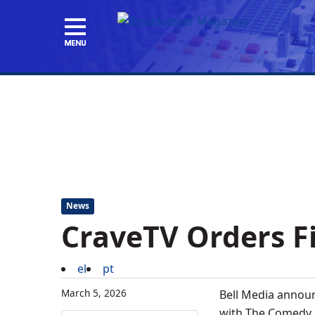
News
CraveTV Orders Fi
el
pt
March 5, 2026
Bell Media announ
with The Comedy N