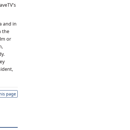
raveTV’s
a and in
h the
lm or
n,
dy.
cey
sident,
this page