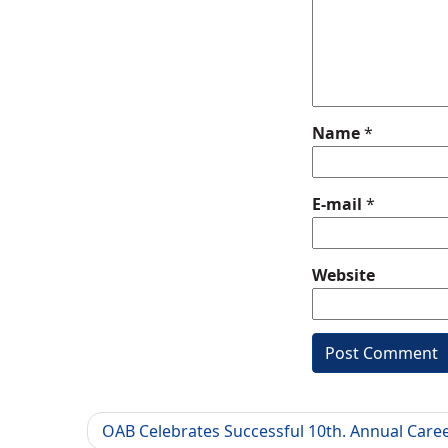
Name
*
E-mail
*
Website
OAB Celebrates Successful 10th. Annual Care