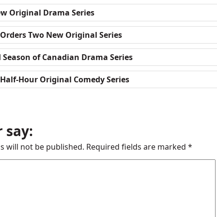
w Original Drama Series
 Orders Two New Original Series
d Season of Canadian Drama Series
Half-Hour Original Comedy Series
 say:
s will not be published.
Required fields are marked
*