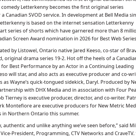
r comedy Letterkenny becomes the first original series
a Canadian SVOD service. In development at Bell Media si
tterkenny is based on the internet sensation Letterkenny
part series of shorts which have garnered more than 8 milli
adian Screen Award nomination in 2026 for Best Web Serie
ated by Listowel, Ontario native Jared Keeso, co-star of Bra
ed, original drama series 19-2. Hot off the heels of a Canadia
for Best Performance by an Actor in a Continuing Leading
so will star, and also acts as executive producer and co-writ
s as Wayne’s quick-tongued sidekick, Daryl. Produced by 
artnership with DHX Media and in association with Four Pe
 Tierney is executive producer, director, and co-writer. Patr
rk Montefiore are executive producers for New Metric Med
 in Northern Ontario this summer.
w, authentic and unlike anything we’ve seen before,” said M
 Vice-President, Programming, CTV Networks and CraveTV. “