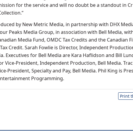
ission for the service and will no doubt be a standout in C
llection.”
oduced by New Metric Media, in partnership with DHX Medi
Four Peaks Media Group, in association with Bell Media, wit
Canadian Media Fund, OMDC Tax Credits and the Canadian Fi
Tax Credit. Sarah Fowlie is Director, Independent Productio
. Executives for Bell Media are Kara Haflidson and Bill Lun
ior Vice-President, Independent Production, Bell Media. Tra
ice-President, Specialty and Pay, Bell Media. Phil King is Pre
 Entertainment Programming.
Print 