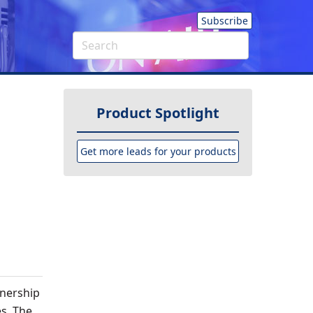
Subscribe
Product Spotlight
Get more leads for your products
tnership
s. The