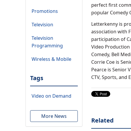
perfect first comm
Promotions
popular Comedy Co
Letterkenny is pr
Television
association with 
Television
participation of 
Programming
Video Production 
Comedy, Bell Media
Wireless & Mobile
Corrie Coe is Sen
Pearce is Senior V
Tags
CTV, Sports, and
Video on Demand
More News
Related