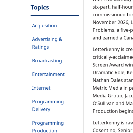
Topics
six-part, half-hou
commissioned for 
November 2026, Le
Acquisition
Problems, a five-
and earned a Can
Advertising &
Ratings
Letterkenny is cre
critically-acclaim
Broadcasting
Screen Award win 
Dramatic Role, Kee
Entertainment
Nathan Dales star
Internet
Metric Media in p
Media Group, Jacob
Programming
O’Sullivan and Ma
Delivery
Production begins
Letterkenny is ra
Programming
Cosentino, Senior
Production