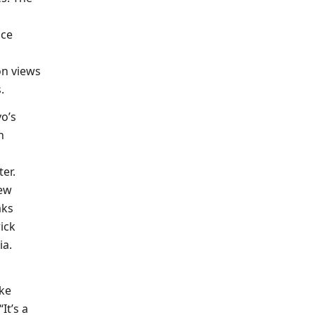
nce
on views
s.
vo’s
n
er.
New
aks
ick
ia.
ike
It’s a