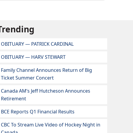
Trending
OBITUARY — PATRICK CARDINAL
OBITUARY — HARV STEWART
Family Channel Announces Return of Big
Ticket Summer Concert
Canada AM’s Jeff Hutcheson Announces
Retirement
BCE Reports Q1 Financial Results
CBC To Stream Live Video of Hockey Night in
Canada