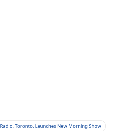
n Radio, Toronto, Launches New Morning Show