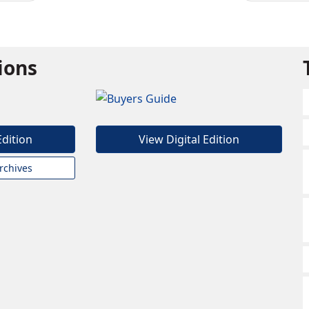
tions
Edition
View Digital Edition
rchives