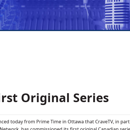
rst Original Series
ced today from Prime Time in Ottawa that CraveTV, in par
etwork, has commissioned its first original Canadian serie