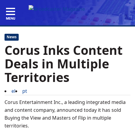
News
Corus Inks Content
Deals in Multiple
Territories
el
pt
Corus Entertainment Inc., a leading integrated media
and content company, announced today it has sold
Buying the View and Masters of Flip in multiple
territories.