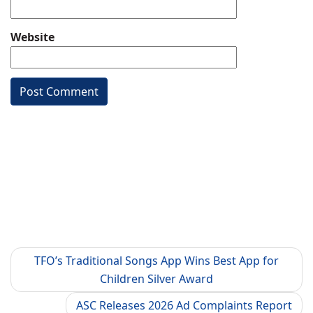
Website
TFO’s Traditional Songs App Wins Best App for
Children Silver Award
ASC Releases 2026 Ad Complaints Report