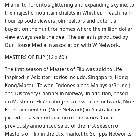
Miami, to Toronto’s glittering and expanding skyline, to
the majestic mountain chalets in Whistler, in each half-
hour episode viewers join realtors and potential
buyers on the hunt for homes where the million dollar
view always seals the deal. The series is produced by
Our House Media in association with W Network.
MASTERS OF FLIP (12 x 60′)
The first season of Masters of Flip was sold to Life
Inspired in Asia (territories include, Singapore, Hong
Kong/Macau, Taiwan, Indonesia and Malaysia/Brunei)
and Discovery Channel in Norway. In addition, based
on Master of Flip’s ratings success on its network, Nine
Entertainment Co. (Nine Network) in Australia has
picked up a second season of the series. Corus
previously announced sales of the first season of
Masters of Flip in the U.S. market to Scripps Networks