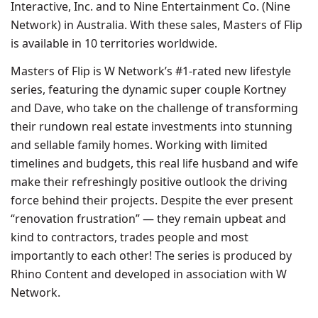
Interactive, Inc. and to Nine Entertainment Co. (Nine
Network) in Australia. With these sales, Masters of Flip
is available in 10 territories worldwide.
Masters of Flip is W Network’s #1-rated new lifestyle
series, featuring the dynamic super couple Kortney
and Dave, who take on the challenge of transforming
their rundown real estate investments into stunning
and sellable family homes. Working with limited
timelines and budgets, this real life husband and wife
make their refreshingly positive outlook the driving
force behind their projects. Despite the ever present
“renovation frustration” — they remain upbeat and
kind to contractors, trades people and most
importantly to each other! The series is produced by
Rhino Content and developed in association with W
Network.