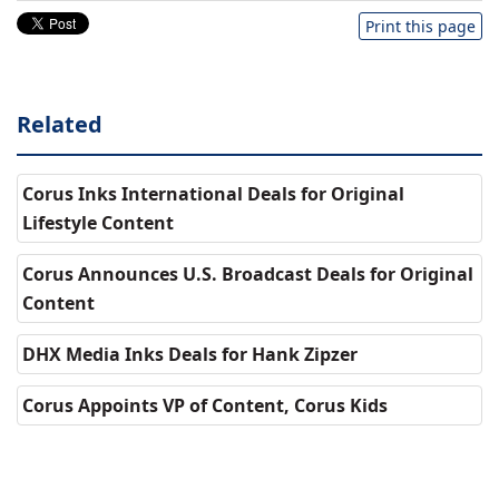
Print this page
Related
Corus Inks International Deals for Original
Lifestyle Content
Corus Announces U.S. Broadcast Deals for Original
Content
DHX Media Inks Deals for Hank Zipzer
Corus Appoints VP of Content, Corus Kids