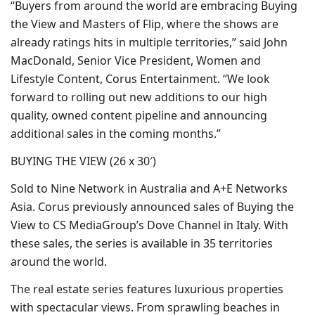
“Buyers from around the world are embracing Buying
the View and Masters of Flip, where the shows are
already ratings hits in multiple territories,” said John
MacDonald, Senior Vice President, Women and
Lifestyle Content, Corus Entertainment. “We look
forward to rolling out new additions to our high
quality, owned content pipeline and announcing
additional sales in the coming months.”
BUYING THE VIEW (26 x 30′)
Sold to Nine Network in Australia and A+E Networks
Asia. Corus previously announced sales of Buying the
View to CS MediaGroup’s Dove Channel in Italy. With
these sales, the series is available in 35 territories
around the world.
The real estate series features luxurious properties
with spectacular views. From sprawling beaches in