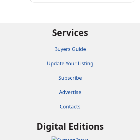
Services
Buyers Guide
Update Your Listing
Subscribe
Advertise
Contacts
Digital Editions