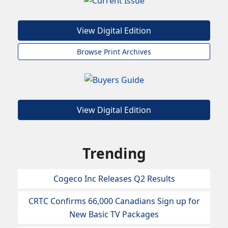
View Digital Edition
Browse Print Archives
View Digital Edition
Trending
Cogeco Inc Releases Q2 Results
CRTC Confirms 66,000 Canadians Sign up for
New Basic TV Packages