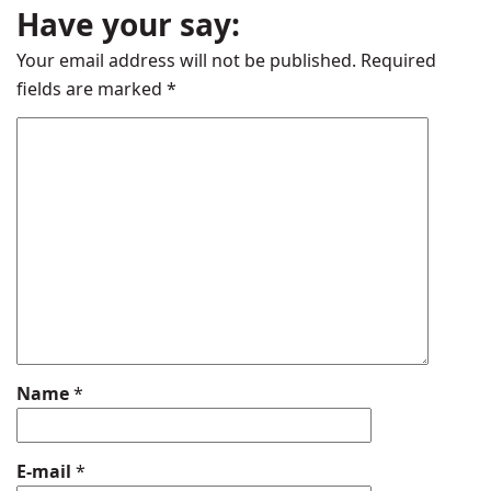
Have your say:
Your email address will not be published.
Required
fields are marked
*
Name
*
E-mail
*