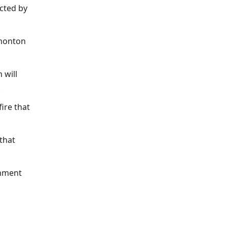
ected by
dmonton
 will
.
ire that
 that
inment