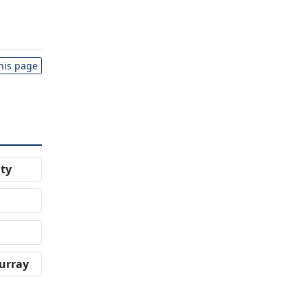
this page
ity
urray