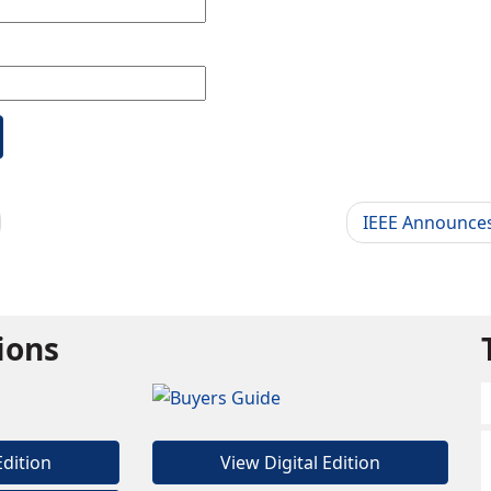
IEEE Announces
tions
Edition
View Digital Edition