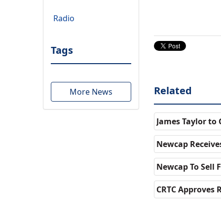
Radio
Tags
Related
More News
James Taylor to
Newcap Receives
Newcap To Sell 
CRTC Approves R