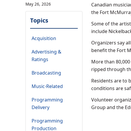
May 26, 2026
Canadian musician
the Fort McMurray
Topics
Some of the artis
include Nickelbac
Acquisition
Organizers say al
benefit the Fort M
Advertising &
Ratings
More than 80,000 
ripped through the
Broadcasting
Residents are to b
Music-Related
conditions are saf
Programming
Volunteer organize
Delivery
Group and the Ed
Programming
Production