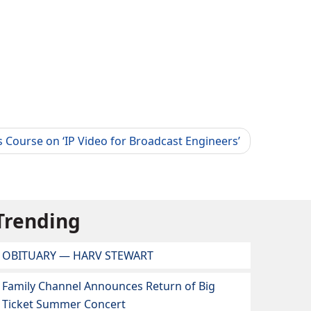
 Course on ‘IP Video for Broadcast Engineers’
Trending
OBITUARY — HARV STEWART
Family Channel Announces Return of Big
Ticket Summer Concert