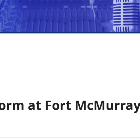
form at Fort McMurra