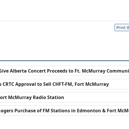
Print 
 Give Alberta Concert Proceeds to Ft. McMurray Commun
 CRTC Approval to Sell CHFT-FM, Fort McMurray
Fort McMurray Radio Station
ogers Purchase of FM Stations in Edmonton & Fort McM