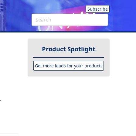
Subscribe
Product Spotlight
Get more leads for your products
y