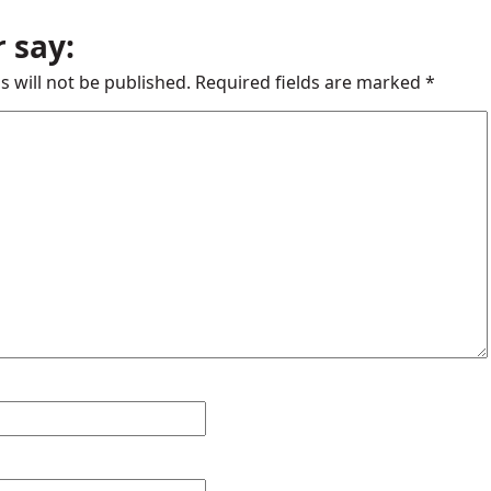
 say:
s will not be published.
Required fields are marked
*