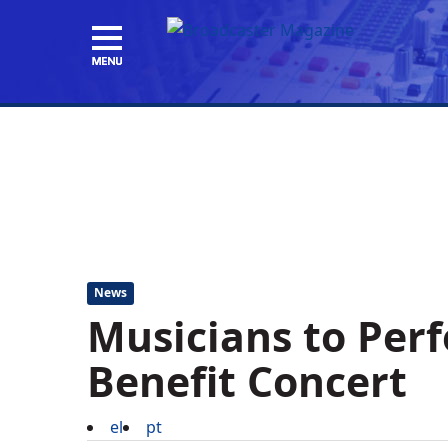
News
Musicians to Per
Benefit Concert
el
pt