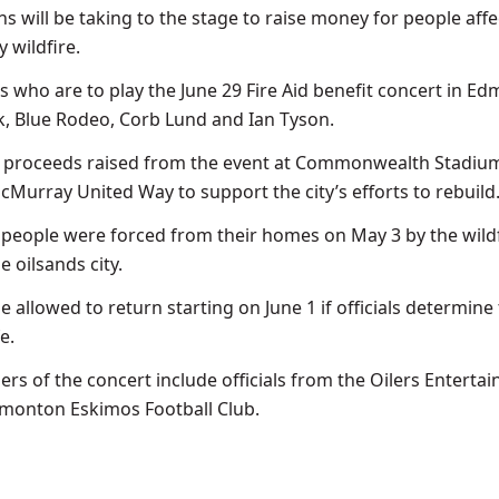
s will be taking to the stage to raise money for people aff
 wildfire.
ts who are to play the June 29 Fire Aid benefit concert in E
k, Blue Rodeo, Corb Lund and Ian Tyson.
l proceeds raised from the event at Commonwealth Stadium
cMurray United Way to support the city’s efforts to rebuild
people were forced from their homes on May 3 by the wildf
 oilsands city.
e allowed to return starting on June 1 if officials determine
e.
rs of the concert include officials from the Oilers Enterta
monton Eskimos Football Club.