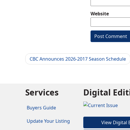
Website
CBC Announces 2026-2017 Season Schedule
Services
Digital Edi
Buyers Guide
Update Your Listing
View Digital 