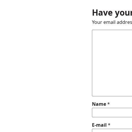
Have your
Your email addres
Name
*
E-mail
*