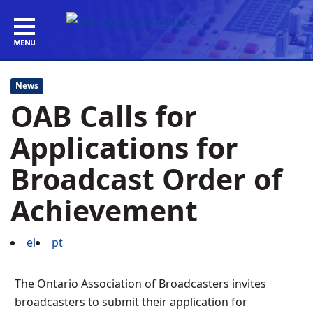
News
OAB Calls for
Applications for
Broadcast Order of
Achievement
el
pt
The Ontario Association of Broadcasters invites
broadcasters to submit their application for