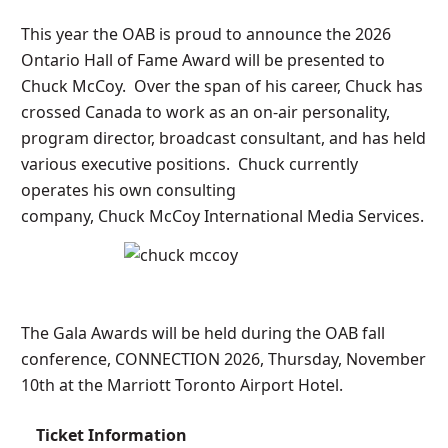
This year the OAB is proud to announce the 2026
Ontario Hall of Fame Award will be presented to
Chuck McCoy. Over the span of his career, Chuck has
crossed Canada to work as an on-air personality,
program director, broadcast consultant, and has held
various executive positions. Chuck currently
operates his own consulting
company, Chuck McCoy International Media Services.
The Gala Awards will be held during the OAB fall
conference, CONNECTION 2026, Thursday, November
10th at the Marriott Toronto Airport Hotel.
Ticket Information