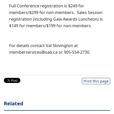
Full Conference registration is $249 for
members/$299 for non-members. Sales Session
registration (including Gala Awards Luncheon) is
$149 for members/$199 for non-members.
For details contact Val Skivington at
memberservices@oab.ca
or 905-554-2730.
Print this page
Related