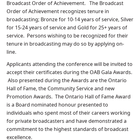
Broadcast Order of Achievement. The Broadcast
Order of Achievement recognizes tenure in
broadcasting; Bronze for 10-14 years of service, Silver
for 15-24 years of service and Gold for 25+ years of
service. Persons wishing to be recognized for their
tenure in broadcasting may do so by applying on-
line.
Applicants attending the conference will be invited to
accept their certificates during the OAB Gala Awards.
Also presented during the Awards are the Ontario
Hall of Fame, the Community Service and new
Promotion Awards. The Ontario Hall of Fame Award
is a Board nominated honour presented to
individuals who spent most of their careers working
for private broadcasters and have demonstrated a
commitment to the highest standards of broadcast
excellence.