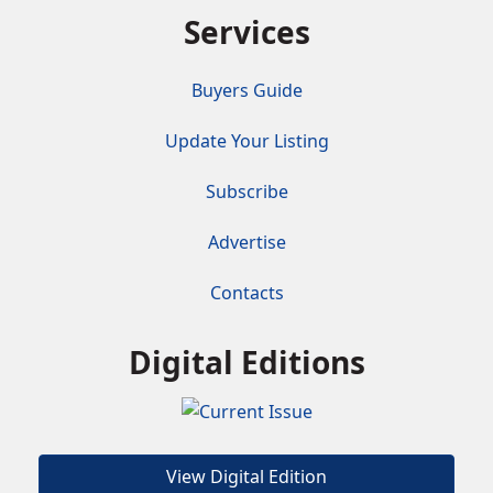
Services
Buyers Guide
Update Your Listing
Subscribe
Advertise
Contacts
Digital Editions
View Digital Edition