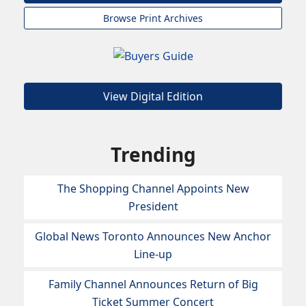
Browse Print Archives
View Digital Edition
Trending
The Shopping Channel Appoints New
President
Global News Toronto Announces New Anchor
Line-up
Family Channel Announces Return of Big
Ticket Summer Concert