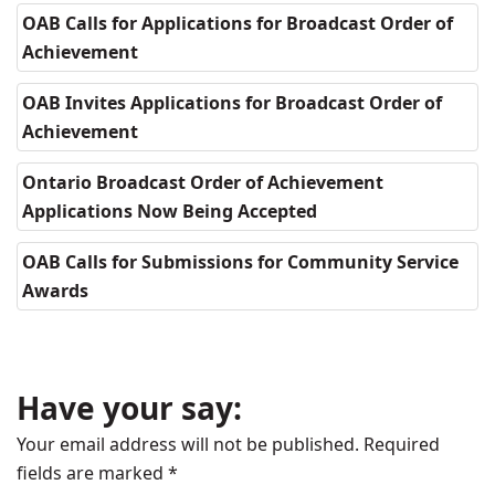
OAB Calls for Applications for Broadcast Order of
Achievement
OAB Invites Applications for Broadcast Order of
Achievement
Ontario Broadcast Order of Achievement
Applications Now Being Accepted
OAB Calls for Submissions for Community Service
Awards
Have your say:
Your email address will not be published.
Required
fields are marked
*