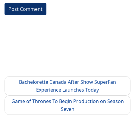
Bachelorette Canada After Show SuperFan
Experience Launches Today
Game of Thrones To Begin Production on Season
Seven