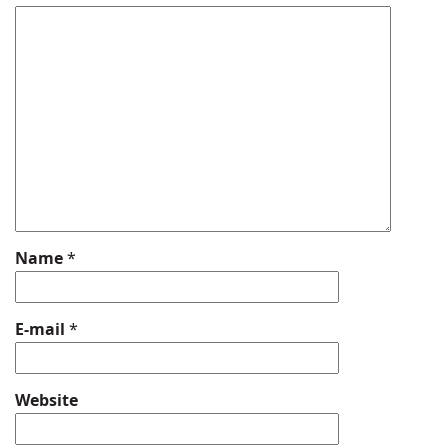
Name
*
E-mail
*
Website