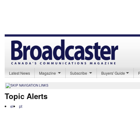
Latest News
Magazine
Subscribe
Buyers' Guide
Topic Alerts
el
pt