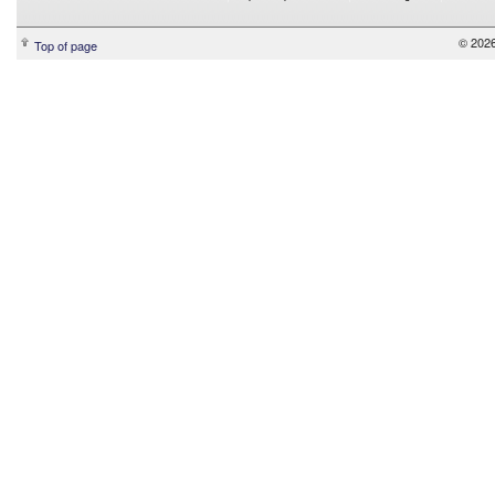
© 2026
Top of page