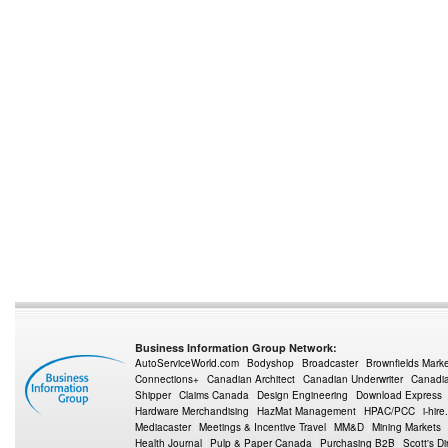
Business Information Group Network:
AutoServiceWorld.com
Bodyshop
Broadcaster
Brownfields Mark
Connections+
Canadian Architect
Canadian Underwriter
Canadia
Shipper
Claims Canada
Design Engineering
Download Express
Hardware Merchandising
HazMat Management
HPAC/PCC
i-hire
Mediacaster
Meetings & Incentive Travel
MM&D
Mining Markets
Health Journal
Pulp & Paper Canada
Purchasing B2B
Scott's Di