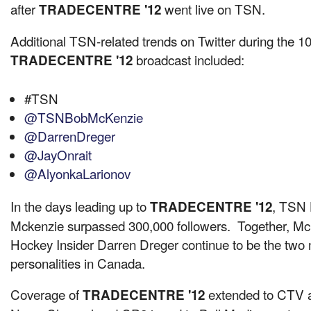
after
went live on TSN.
TRADECENTRE '12
Additional TSN-related trends on Twitter during the 10
broadcast included:
TRADECENTRE '12
#TSN
@TSNBobMcKenzie
@DarrenDreger
@JayOnrait
@AlyonkaLarionov
In the days leading up to
, TSN 
TRADECENTRE '12
Mckenzie
surpassed 300,000 followers. Together, M
Hockey Insider
Darren Dreger
continue to be the two
personalities in
Canada
.
Coverage of
extended to CTV af
TRADECENTRE '12