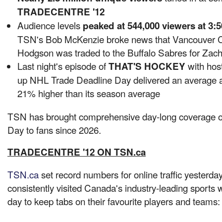
TRADECENTRE '12
Audience levels
peaked at 544,000 viewers at
3:5
TSN's Bob McKenzie broke news that
Vancouver
C
Hodgson
was traded to the Buffalo Sabres for Zac
Last night's episode of
with hos
THAT'S HOCKEY
up NHL Trade Deadline Day delivered an average 
21% higher than its season average
TSN has brought comprehensive day-long coverage 
Day to fans since 2026.
TRADECENTRE '12 ON TSN.ca
TSN.ca
set record numbers for online traffic yesterda
consistently visited Canada's industry-leading sports 
day to keep tabs on their favourite players and teams: