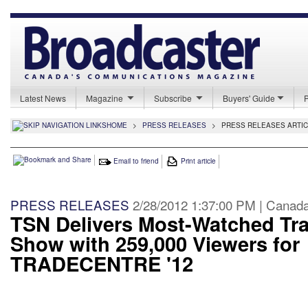
Latest News
Magazine
Subscribe
Buyers' Guide
HOME
>
PRESS RELEASES
>
PRESS RELEASES ARTI
Email to friend
Print article
PRESS RELEASES
2/28/2012 1:37:00 PM | Canad
TSN Delivers Most-Watched Tr
Show with 259,000 Viewers for
TRADECENTRE '12