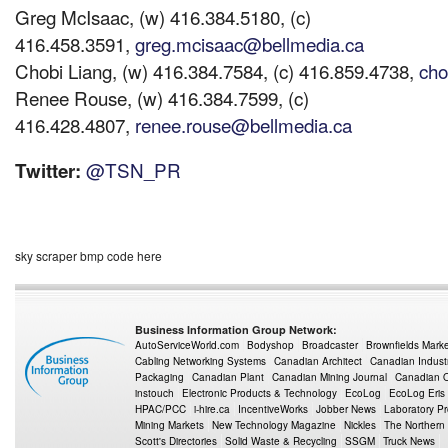
Greg McIsaac, (w) 416.384.5180, (c)
416.458.3591,
greg.mcisaac@bellmedia.ca
Chobi Liang, (w) 416.384.7584, (c) 416.859.4738,
cho
Renee Rouse, (w) 416.384.7599, (c)
416.428.4807,
renee.rouse@bellmedia.ca
@TSN_PR
Twitter:
sky scraper bmp code here
Business Information Group Network:
AutoServiceWorld.com
Bodyshop
Broadcaster
Brownfields Mark
Cabling Networking Systems
Canadian Architect
Canadian Indust
Packaging
Canadian Plant
Canadian Mining Journal
Canadian Oi
instouch
Electronic Products & Technology
EcoLog
EcoLog Eris
HPAC/PCC
i-hire.ca
IncentiveWorks
Jobber News
Laboratory P
Mining Markets
New Technology Magazine
Nickles
The Northern
Scott's Directories
Solid Waste & Recycling
SSGM
Truck News