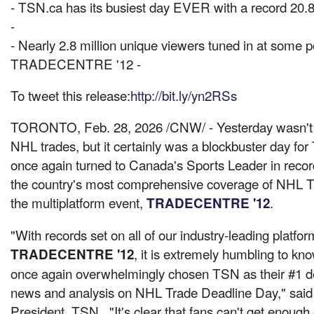
- TSN.ca has its busiest day EVER with a record 20.8 
-
- Nearly 2.8 million unique viewers tuned in at some po
TRADECENTRE '12 -
To tweet this release:
http://bit.ly/yn2RSs
TORONTO
,
Feb. 28, 2026
/CNW/ - Yesterday wasn't 
NHL trades, but it certainly was a blockbuster day fo
once again turned to Canada's Sports Leader in reco
the country's most comprehensive coverage of NHL T
the multiplatform event,
.
TRADECENTRE '12
"With records set on all of our industry-leading platfo
, it is extremely humbling to k
TRADECENTRE '12
once again overwhelmingly chosen TSN as their #1 de
news and analysis on NHL Trade Deadline Day," sai
President, TSN. "It's clear that fans can't get enough 