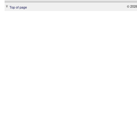
© 2026
Top of page