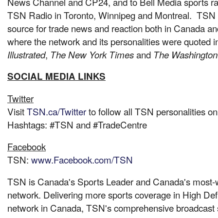
News Channel and CP24, and to Bell Media sports rad
TSN Radio in
Toronto
,
Winnipeg
and Montreal. TSN w
source for trade news and reaction both in
Canada
and
where the network and its personalities were quoted 
,
and
Illustrated
The New York Times
The Washington
SOCIAL MEDIA LINKS
Twitter
Visit
TSN.ca/Twitter
to follow all TSN personalities on
Hashtags: #TSN and #TradeCentre
Fac
ebook
TSN:
www.Facebook.com/TSN
TSN is Canada's Sports Leader and Canada's most-w
network. Delivering more sports coverage in High Defi
network in
Canada
, TSN's comprehensive broadcast 