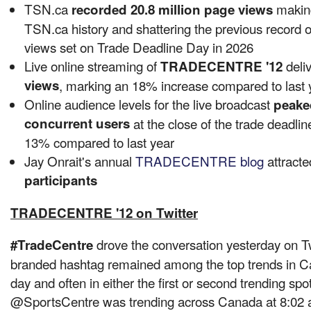
TSN.ca
making
recorded 20.8 million page views
TSN.ca history and shattering the previous record o
views set on Trade Deadline Day in 2026
Live online streaming of
deli
TRADECENTRE '12
views
, marking an 18% increase compared to last 
Online audience levels for the live broadcast
peake
concurrent users
at the close of the trade deadlin
13% compared to last year
Jay Onrait's annual
TRADECENTRE blog
attract
participants
TRADECENTRE '12 on Twitter
drove the conversation yesterday on Tw
#TradeCentre
branded hashtag remained among the top trends in
C
day and often in either the first or second trending spo
@SportsCentre was trending across
Canada
at
8:02 