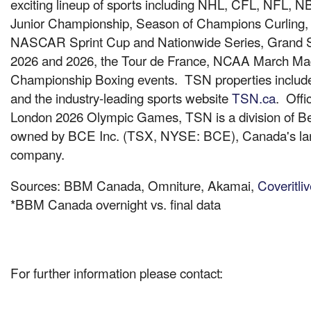
exciting lineup of sports including NHL, CFL, NFL, 
Junior Championship, Season of Champions Curling, 
NASCAR Sprint Cup and Nationwide Series, Grand
2026 and 2026, the Tour de
France
, NCAA March Mad
Championship Boxing events. TSN properties inc
and the industry-leading sports website
TSN.ca
. Offi
London
2026 Olympic Games, TSN is a division of Bel
owned by BCE Inc. (TSX, NYSE: BCE), Canada's la
company.
Sources: BBM
Canada
, Omniture, Akamai,
Coveritli
*BBM
Canada
overnight vs. final data
For further information please contact: