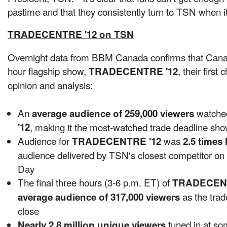
pastime and that they consistently turn to TSN when i
TRADECENTRE '12 on TSN
Overnight data from BBM
Canada
confirms that Can
hour flagship show,
, their first
TRADECENTRE '12
opinion and analysis:
An
watch
average audience of 259,000 viewers
'12
, making it the most-watched trade deadline sh
Audience for
was
TRADECENTRE '12
2.5 times 
audience delivered by TSN's closest competitor o
Day
The final three hours (3-6 p.m. ET) of
TRADECENT
as the trad
average audience of 317,000 viewers
close
tuned in at so
Nearly 2.8 million unique viewers