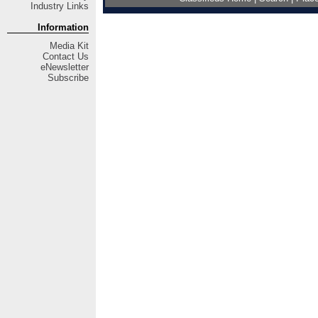
Industry Links
Information
Media Kit
Contact Us
eNewsletter
Subscribe