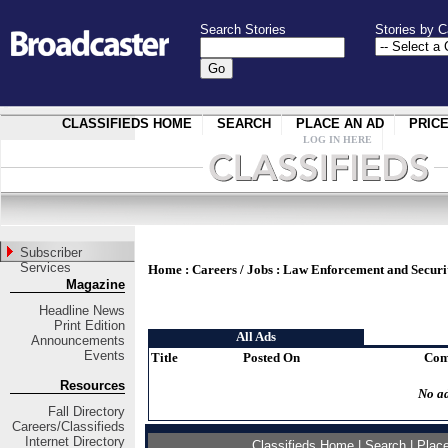
Search Stories
Stories by C
CLASSIFIEDS HOME
SEARCH
PLACE AN AD
PRIC
LOG IN HERE
Subscriber
Services
Home
:
Careers / Jobs
:
Law Enforcement and Securi
Magazine
Headline News
Print Edition
All Ads
Announcements
Events
Title
Posted On
Com
Resources
No ad
Fall Directory
Careers/Classifieds
Internet Directory
Classifieds Home
|
Search
|
Plac