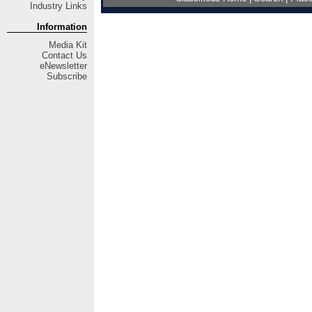
Industry Links
Information
Media Kit
Contact Us
eNewsletter
Subscribe