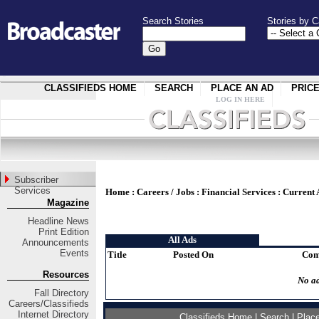
Search Stories
Stories by C
CLASSIFIEDS HOME
SEARCH
PLACE AN AD
PRIC
LOG IN HERE
Subscriber
Services
Home
:
Careers / Jobs
:
Financial Services
:
Current 
Magazine
Headline News
Print Edition
All Ads
Announcements
Events
Title
Posted On
Com
Resources
No ad
Fall Directory
Careers/Classifieds
Internet Directory
Classifieds Home
|
Search
|
Plac